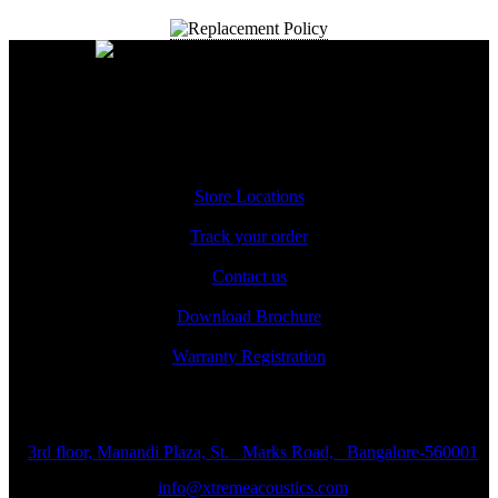
A Unit of Cresurge Pvt. Ltd.
Support
Store Locations
Track your order
Contact us
Download Brochure
Warranty Registration
Reach us
3rd floor, Manandi Plaza, St. Marks Road, Bangalore-560001
info@xtremeacoustics.com