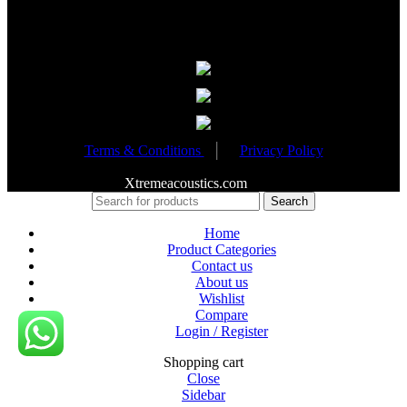
Partnered Events
Terms & Conditions
│
Privacy Policy
Copyright 2020
Xtremeacoustics.com
All Rights Reserved
Search
Home
Product Categories
Contact us
About us
Wishlist
Compare
Login / Register
Shopping cart
Close
Sidebar