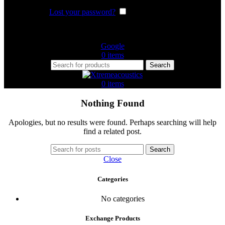
Lost your password?
Remember me
Or login with
Google
0
items
Search
0
items
Nothing Found
Apologies, but no results were found. Perhaps searching will help
find a related post.
Search
Close
Categories
No categories
Exchange Products