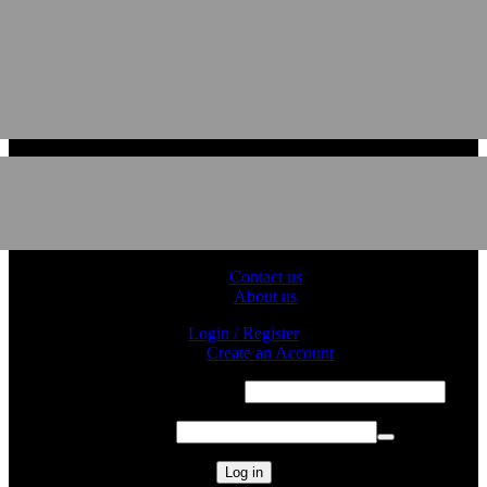
Contact us
About us
Login / Register
Sign in
Create an Account
Required
Username or email address
*
Required
Password
*
Log in