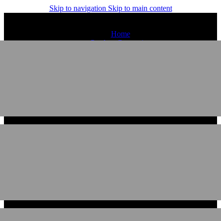
Skip to navigation
Skip to main content
Home
Product Categories