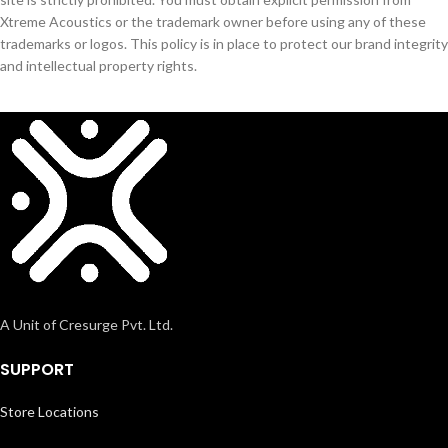
Xtreme Acoustics or the trademark owner before using any of these
trademarks or logos. This policy is in place to protect our brand integrity
and intellectual property rights.
A Unit of Cresurge Pvt. Ltd.
SUPPORT
Store Locations