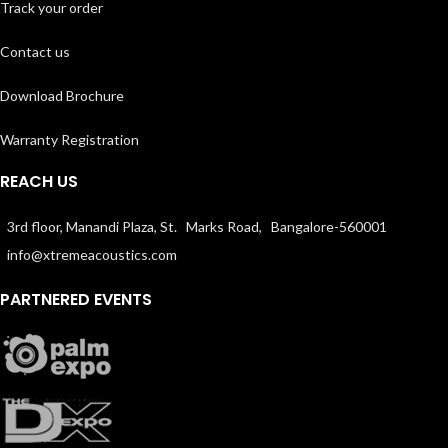
Track your order
Contact us
Download Brochure
Warranty Registration
REACH US
3rd floor, Manandi Plaza, St. Marks Road, Bangalore-560001
info@xtremeacoustics.com
PARTNERED EVENTS