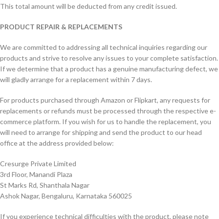
This total amount will be deducted from any credit issued.
PRODUCT REPAIR & REPLACEMENTS
We are committed to addressing all technical inquiries regarding our
products and strive to resolve any issues to your complete satisfaction.
If we determine that a product has a genuine manufacturing defect, we
will gladly arrange for a replacement within 7 days.
For products purchased through Amazon or Flipkart, any requests for
replacements or refunds must be processed through the respective e-
commerce platform. If you wish for us to handle the replacement, you
will need to arrange for shipping and send the product to our head
office at the address provided below:
Cresurge Private Limited
3rd Floor, Manandi Plaza
St Marks Rd, Shanthala Nagar
Ashok Nagar, Bengaluru, Karnataka 560025
If you experience technical difficulties with the product, please note