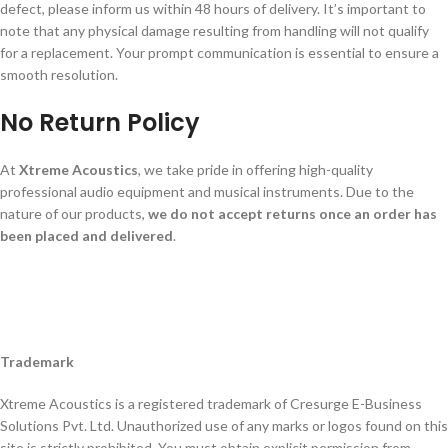
defect, please inform us within 48 hours of delivery. It’s important to
note that any physical damage resulting from handling will not qualify
for a replacement. Your prompt communication is essential to ensure a
smooth resolution.
No Return Policy
At
Xtreme Acoustics
, we take pride in offering high-quality
professional audio equipment and musical instruments. Due to the
nature of our products,
we do not accept returns once an order has
been placed and delivered
.
Trademark
Xtreme Acoustics is a registered trademark of Cresurge E-Business
Solutions Pvt. Ltd. Unauthorized use of any marks or logos found on this
site is strictly prohibited. You must obtain explicit permission from