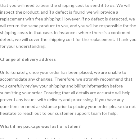
that you will need to bear the shipping cost to send it to us. We will
inspect the product, and if a defect is found, we will provide a
replacement with free shipping. However, if no defect is detected, we
will return the same product to you, and you will be responsible for the
shipping costs in that case. In instances where there is a confirmed
defect, we will cover the shipping cost for the replacement. Thank you
for your understanding.
Change of delivery address
Unfortunately, once your order has been placed, we are unable to
accommodate any changes. Therefore, we strongly recommend that
you carefully review your shipping and billing information before
submitting your order. Ensuring that all details are accurate will help
prevent any issues with delivery and processing. If you have any
questions or need assistance prior to placing your order, please do not
hesitate to reach out to our customer support team for help.
What if my package was lost or stolen?