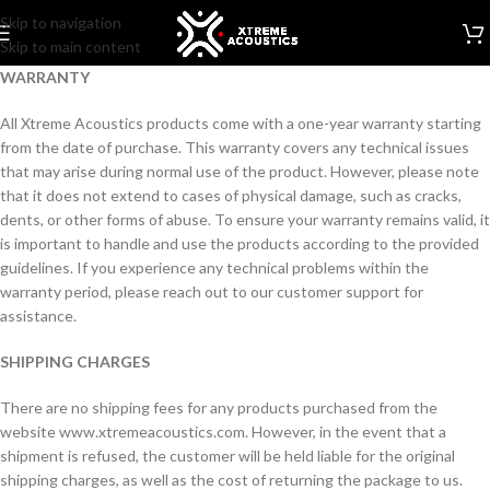
Skip to navigation
Skip to main content
WARRANTY
All Xtreme Acoustics products come with a one-year warranty starting
from the date of purchase. This warranty covers any technical issues
that may arise during normal use of the product. However, please note
that it does not extend to cases of physical damage, such as cracks,
dents, or other forms of abuse. To ensure your warranty remains valid, it
is important to handle and use the products according to the provided
guidelines. If you experience any technical problems within the
warranty period, please reach out to our customer support for
assistance.
SHIPPING CHARGES
There are no shipping fees for any products purchased from the
website www.xtremeacoustics.com. However, in the event that a
shipment is refused, the customer will be held liable for the original
shipping charges, as well as the cost of returning the package to us.