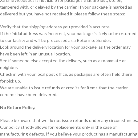
Xtreme Acoustics is not liable for packages that are lost, stolen,
tampered with, or delayed by the carrier. If your package is marked as
delivered but you have not received it, please follow these steps:
Verify that the shipping address you provided is accurate.
If the initial address was incorrect, your package is likely to be returned
to our facility and will be processed as a Return to Sender.
Look around the delivery location for your package, as the order may
have been left in an unusual location.
See if someone else accepted the delivery, such as a roommate or
neighbor.
Check in with your local post office, as packages are often held there
for pick up.
We are unable to issue refunds or credits for items that the carrier
confirms have been delivered.
No Return Policy.
Please be aware that we do not issue refunds under any circumstances.
Our policy strictly allows for replacements only in the case of
manufacturing defects. If you believe your product has a manufacturing