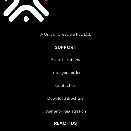
A Unit of Cresurge Pvt. Ltd.
SUPPORT
Store Locations
Track your order
Contact us
Download Brochure
Warranty Registration
REACH US