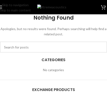
Skip to navigation
Skip to main content
Nothing Found
Apologies, but no results were found. Perhaps searching will help find a
related post.
CATEGORIES
No categories
EXCHANGE PRODUCTS