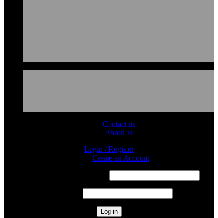
Contact us
About us
Login / Register
Sign in
Create an Account
Required
Username or email address
*
Required
Password
*
Log in