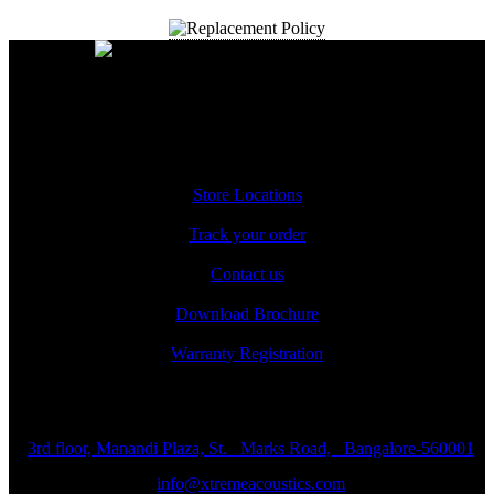
A Unit of Cresurge Pvt. Ltd.
Support
Store Locations
Track your order
Contact us
Download Brochure
Warranty Registration
Reach us
3rd floor, Manandi Plaza, St. Marks Road, Bangalore-560001
info@xtremeacoustics.com