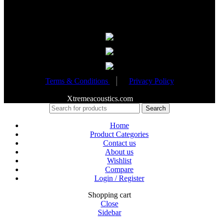
Partnered Events
Terms & Conditions
│
Privacy Policy
Copyright 2020
Xtremeacoustics.com
All Rights Reserved
Search
Home
Product Categories
Contact us
About us
Wishlist
Compare
Login / Register
Shopping cart
Close
Sidebar