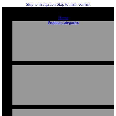
Skip to navigation
Skip to main content
Home
Product Categories