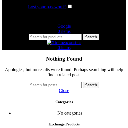
Lost your password?
Remember me
Or login with
Google
0
items
Search
0
items
Nothing Found
Apologies, but no results were found. Perhaps searching will help
find a related post.
Search
Close
Categories
No categories
Exchange Products