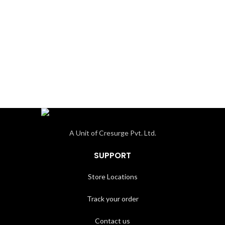
A Unit of Cresurge Pvt. Ltd.
SUPPORT
Store Locations
Track your order
Contact us