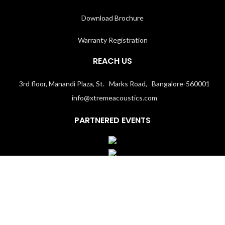
Download Brochure
Warranty Registration
REACH US
3rd floor, Manandi Plaza, St. Marks Road, Bangalore-560001
info@xtremeacoustics.com
PARTNERED EVENTS
Terms & Conditions
│
Privacy Policy
Copyright 2020
Xtremeacoustics.com
All Rights Reserved