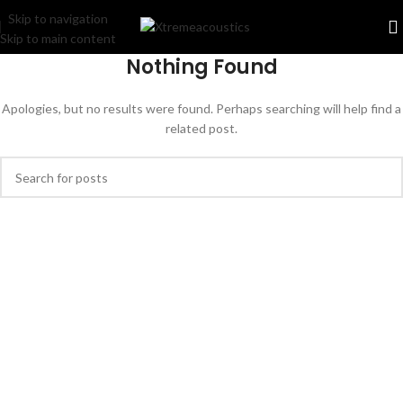
Skip to navigation
Skip to main content
Nothing Found
Apologies, but no results were found. Perhaps searching will help find a
related post.