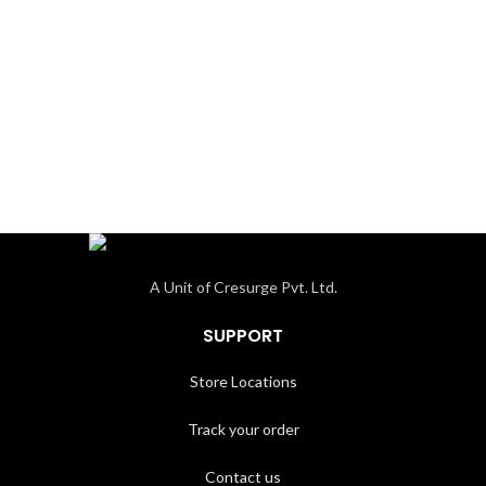
A Unit of Cresurge Pvt. Ltd.
SUPPORT
Store Locations
Track your order
Contact us