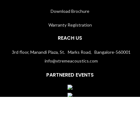
Download Brochure
Warranty Registration
REACH US
3rd floor, Manandi Plaza, St. Marks Road, Bangalore-560001
info@xtremeacoustics.com
PARTNERED EVENTS
Terms & Conditions
│
Privacy Policy
Copyright 2020
Xtremeacoustics.com
All Rights Reserved