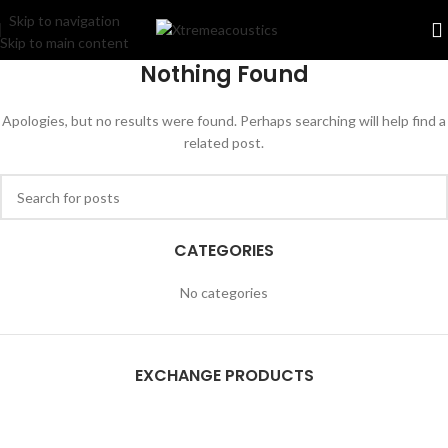
Skip to navigation
Skip to main content
Nothing Found
Apologies, but no results were found. Perhaps searching will help find a
related post.
CATEGORIES
No categories
EXCHANGE PRODUCTS