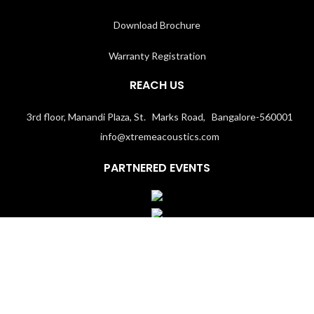
Download Brochure
Warranty Registration
REACH US
3rd floor, Manandi Plaza, St. Marks Road, Bangalore-560001
info@xtremeacoustics.com
PARTNERED EVENTS
Terms & Conditions
│
Privacy Policy
Copyright 2020
Xtremeacoustics.com
All Rights Reserved