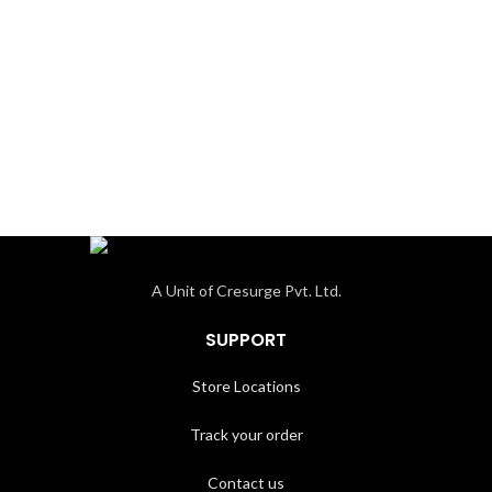
A Unit of Cresurge Pvt. Ltd.
SUPPORT
Store Locations
Track your order
Contact us