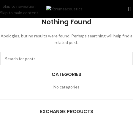
Skip to navigation
Skip to main content
Nothing Found
Apologies, but no results were found. Perhaps searching will help find a
related post.
CATEGORIES
No categories
EXCHANGE PRODUCTS