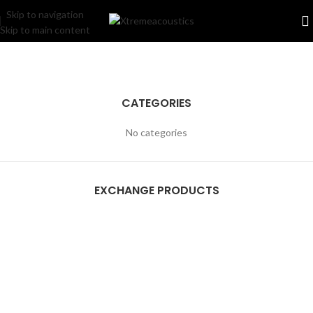
Skip to navigation
Skip to main content
CATEGORIES
No categories
EXCHANGE PRODUCTS