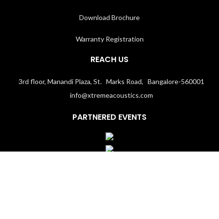
Download Brochure
Warranty Registration
REACH US
3rd floor, Manandi Plaza, St. Marks Road, Bangalore-560001
info@xtremeacoustics.com
PARTNERED EVENTS
Terms & Conditions
│
Privacy Policy
Copyright 2020
Xtremeacoustics.com
All Rights Reserved