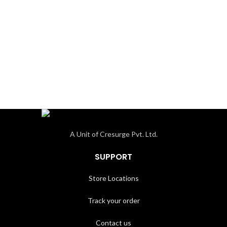
A Unit of Cresurge Pvt. Ltd.
SUPPORT
Store Locations
Track your order
Contact us