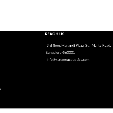
REACH US
3rd floor, Manandi Plaza, St. Marks Road,
Bangalore-560001
info@xtremeacoustics.com
n