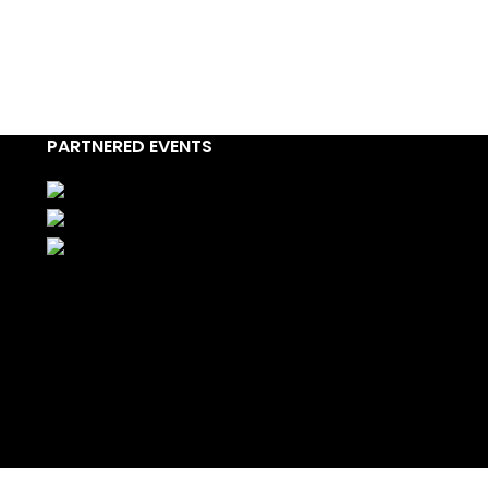
PARTNERED EVENTS