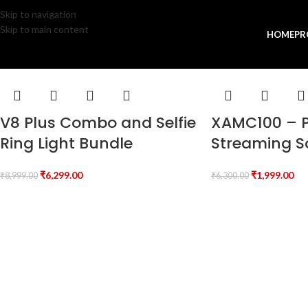
Skip to navigation
Skip to main content
HOME
PR
V8 Plus Combo and Selfie
XAMC100 – P
Ring Light Bundle
Streaming 
₹
6,299.00
₹
1,999.00
₹
8,999.00
₹
6,300.00