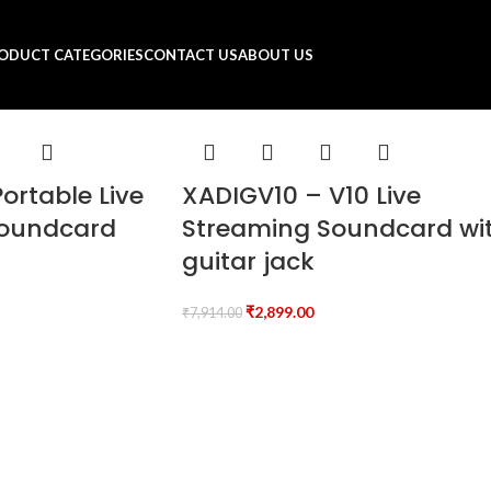
ODUCT CATEGORIES
CONTACT US
ABOUT US
ortable Live
XADIGV10 – V10 Live
Soundcard
Streaming Soundcard wi
guitar jack
₹
2,899.00
₹
7,914.00