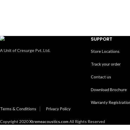
SUPPORT
A Unit of Cresurge Pvt. Ltd.
Store Locations
Track your order
Contact us
Download Brochure
Warranty Registratio
Terms & Conditions
│
Privacy Policy
Copyright 2020
Xtremeacoustics.com
All Rights Reserved