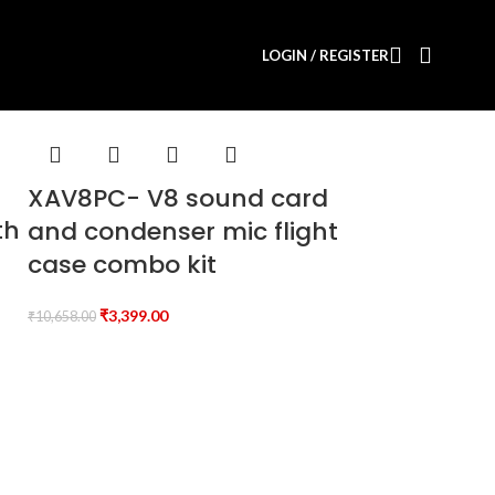
LOGIN / REGISTER
XAV8PC- V8 sound card
th
and condenser mic flight
case combo kit
₹
3,399.00
₹
10,658.00