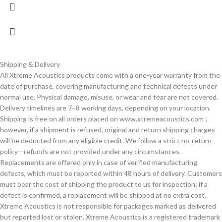
Shipping & Delivery
All Xtreme Acoustics products come with a one-year warranty from the
date of purchase, covering manufacturing and technical defects under
normal use. Physical damage, misuse, or wear and tear are not covered.
Delivery timelines are 7–8 working days, depending on your location.
Shipping is free on all orders placed on www.xtremeacoustics.com ;
however, if a shipment is refused, original and return shipping charges
will be deducted from any eligible credit. We follow a strict no-return
policy—refunds are not provided under any circumstances.
Replacements are offered only in case of verified manufacturing
defects, which must be reported within 48 hours of delivery. Customers
must bear the cost of shipping the product to us for inspection; if a
defect is confirmed, a replacement will be shipped at no extra cost.
Xtreme Acoustics is not responsible for packages marked as delivered
but reported lost or stolen. Xtreme Acoustics is a registered trademark