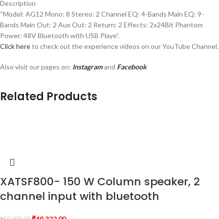
Description
“Model: AG12 Mono: 8 Stereo: 2 Channel EQ: 4-Bands Main EQ: 9-
Bands Main Out: 2 Aux Out: 2 Return: 2 Effects: 2x24Bit Phantom
Power: 48V Bluetooth with USB Playe”.
Click here
to check out the experience videos on our YouTube Channel.
Also visit our pages on:
Instagram
and
Facebook
Related Products
XATSF800- 150 W Column speaker, 2
channel input with bluetooth
₹
49,322.00