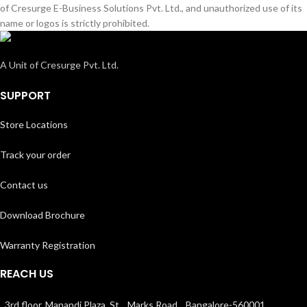
of Cresurge E-Business Solutions Pvt. Ltd., and unauthorized use of its
name or logos is strictly prohibited.
A Unit of Cresurge Pvt. Ltd.
SUPPORT
Store Locations
Track your order
Contact us
Download Brochure
Warranty Registration
REACH US
3rd floor, Manandi Plaza, St. Marks Road, Bangalore-560001