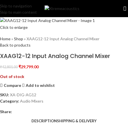
Skip to navigation
Skip to main content
Click to enlarge
Home
»
Shop
»
XAAG12-12 Input Analog Channel Mixer
Back to products
XAAG12-12 Input Analog Channel Mixer
₹
29,799.00
₹
42,801.00
Out of stock
Compare
Add to wishlist
SKU:
XA-DIG-AG12
Category:
Audio Mixers
Share:
DESCRIPTION
SHIPPING & DELIVERY