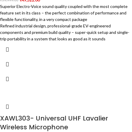
₹
59,999.00
Superior Electro-Voice sound quality coupled with the most complete
feature set in its class – the perfect combination of performance and
flexible functionality, in a very compact package
Refined industrial design, professional-grade EV-engineered
components and premium build quality – super-quick setup and single-
trip portability in a system that looks as good as it sounds
XAWL303- Universal UHF Lavalier
Wireless Microphone