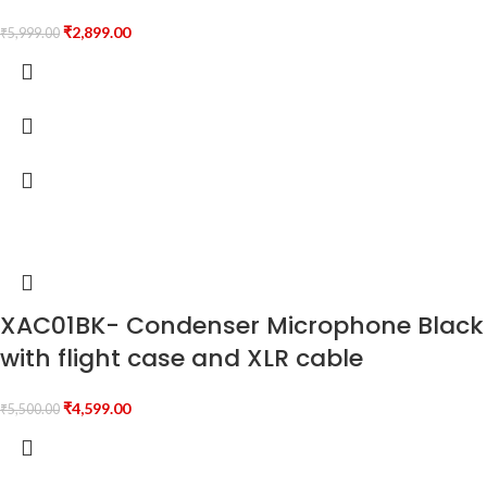
₹
2,899.00
₹
5,999.00
XAC01BK- Condenser Microphone Black
with flight case and XLR cable
₹
4,599.00
₹
5,500.00