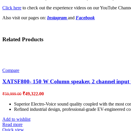
Click here
to check out the experience videos on our YouTube Channe
Also visit our pages on:
Instagram
and
Facebook
Related Products
Compare
XATSF800- 150 W Column speaker, 2 channel input 
Original
Current
₹
49,322.00
₹
59,999.00
price
price
was:
is:
Superior Electro-Voice sound quality coupled with the most comp
Refined industrial design, professional-grade EV-engineered com
₹59,999.00.
₹49,322.00.
Add to wishlist
Read more
Quick view