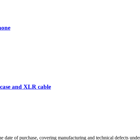
hone
case and XLR cable
 date of purchase, covering manufacturing and technical defects under