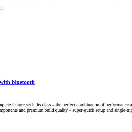
l.
with bluetooth
lete feature set in its class – the perfect combination of performance a
ponents and premium build quality – super-quick setup and single-trip p