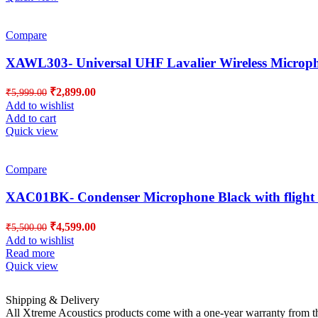
Compare
XAWL303- Universal UHF Lavalier Wireless Microp
Original
Current
₹
2,899.00
₹
5,999.00
price
price
Add to wishlist
was:
is:
Add to cart
₹5,999.00.
₹2,899.00.
Quick view
Compare
XAC01BK- Condenser Microphone Black with flight 
Original
Current
₹
4,599.00
₹
5,500.00
price
price
Add to wishlist
was:
is:
Read more
₹5,500.00.
₹4,599.00.
Quick view
Shipping & Delivery
All Xtreme Acoustics products come with a one-year warranty from the