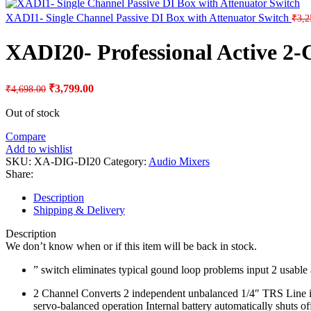
XADI1- Single Channel Passive DI Box with Attenuator Switch
₹
3,2
XADI20- Professional Active 2-
Original
Current
₹
3,799.00
₹
4,698.00
price
price
was:
is:
Out of stock
₹4,698.00.
₹3,799.00.
Compare
Add to wishlist
SKU:
XA-DIG-DI20
Category:
Audio Mixers
Share:
Description
Shipping & Delivery
Description
We don’t know when or if this item will be back in stock.
” switch eliminates typical gound loop problems input 2 usabl
2 Channel Converts 2 independent unbalanced 1/4″ TRS Line inp
servo-balanced operation Internal battery automatically shuts o