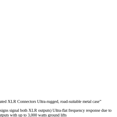
lated XLR Connectors Ultra-rugged, road-suitable metal case”
igns signal both XLR outputs) Ultra-flat frequency response due to
tputs with up to 3,000 watts ground lifts