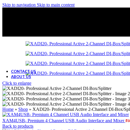
Skip to navigation
Skip to main content
CONTACT US
ABOUT US
Click to enlarge
Home
»
Shop
»
XADI20- Professional Active 2-Channel DI-Box/Spli
XAM4USB- Premium 4 Channel USB Audio Interface and Mixer
₹
9
Back to products