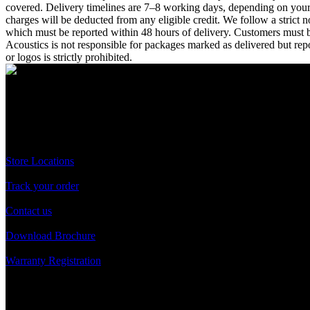
covered. Delivery timelines are 7–8 working days, depending on your l
charges will be deducted from any eligible credit. We follow a strict
which must be reported within 48 hours of delivery. Customers must bea
Acoustics is not responsible for packages marked as delivered but repo
or logos is strictly prohibited.
A Unit of Cresurge Pvt. Ltd.
Support
Store Locations
Track your order
Contact us
Download Brochure
Warranty Registration
Reach us