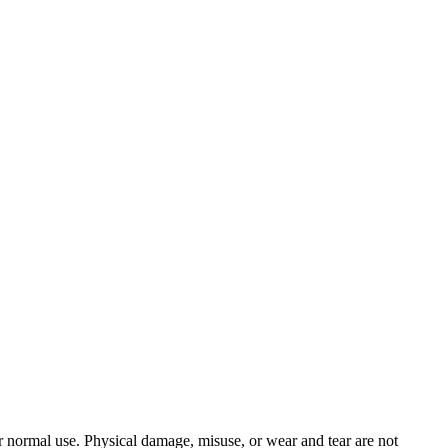
 normal use. Physical damage, misuse, or wear and tear are not