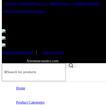
3rd floor, Manandi Plaza, St. Marks Road, Bangalore-560001
info@xtremeacoustics.com
Partnered Events
Terms & Conditions
│
Privacy Policy
Copyright 2020
Xtremeacoustics.com
All Rights Reserved
Home
Product Categories