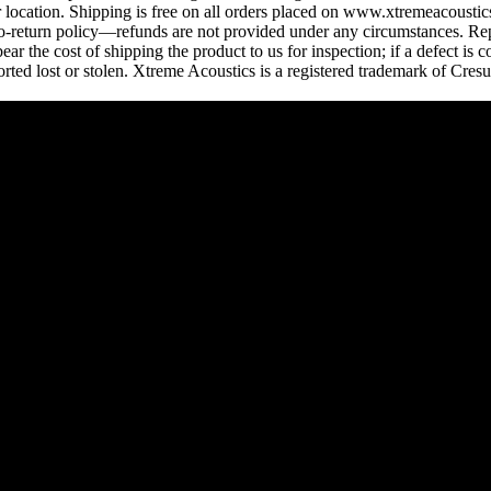
ocation. Shipping is free on all orders placed on www.xtremeacoustics.
 no-return policy—refunds are not provided under any circumstances. Rep
r the cost of shipping the product to us for inspection; if a defect is 
rted lost or stolen. Xtreme Acoustics is a registered trademark of Cres