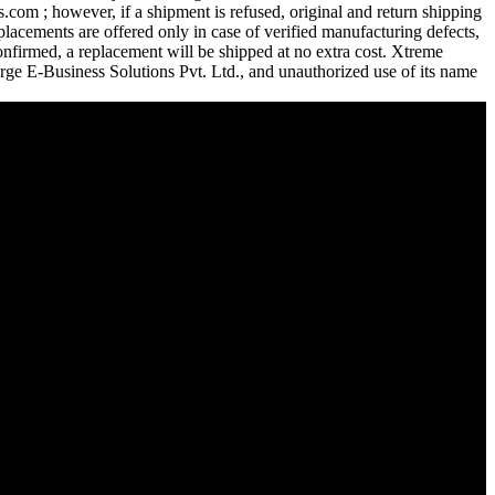
com ; however, if a shipment is refused, original and return shipping
lacements are offered only in case of verified manufacturing defects,
confirmed, a replacement will be shipped at no extra cost. Xtreme
urge E-Business Solutions Pvt. Ltd., and unauthorized use of its name