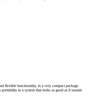
nd flexible functionality, in a very compact package
ortability in a system that looks as good as it sounds