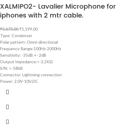
XALMIPO2- Lavalier Microphone for
iphones with 2 mtr cable.
₹
5,673.00
₹
1,199.00
Type: Condenser
Polar pattern: Omni-directional
Frequency Range:100Hz-2000Hz
Sensitivity: -35dB +- 2dB
Output Impedance:<-2.2KΩ
S/N: >-58bB
Connector: Lightning connection
Power: 2.0V-10V.DC