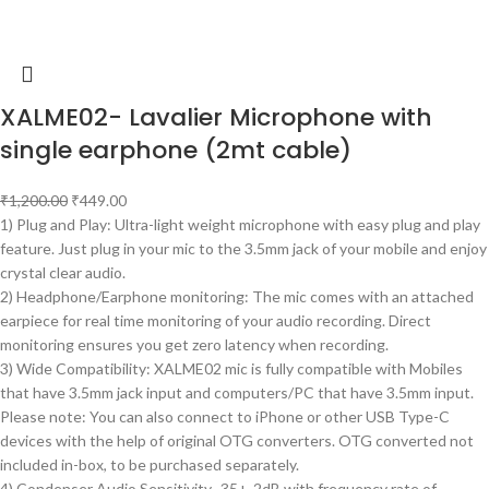
XALME02- Lavalier Microphone with
single earphone (2mt cable)
₹
1,200.00
₹
449.00
1) Plug and Play: Ultra-light weight microphone with easy plug and play
feature. Just plug in your mic to the 3.5mm jack of your mobile and enjoy
crystal clear audio.
2) Headphone/Earphone monitoring: The mic comes with an attached
earpiece for real time monitoring of your audio recording. Direct
monitoring ensures you get zero latency when recording.
3) Wide Compatibility: XALME02 mic is fully compatible with Mobiles
that have 3.5mm jack input and computers/PC that have 3.5mm input.
Please note: You can also connect to iPhone or other USB Type-C
devices with the help of original OTG converters. OTG converted not
included in-box, to be purchased separately.
4) Condenser Audio Sensitivity -35+-2dB with frequency rate of