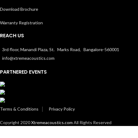
Download Brochure
Warranty Registration
REACH US
3rd floor, Manandi Plaza, St. Marks Road, Bangalore-560001
info@xtremeacoustics.com
PARTNERED EVENTS
Terms & Conditions
│
Privacy Policy
Copyright 2020
Xtremeacoustics.com
All Rights Reserved