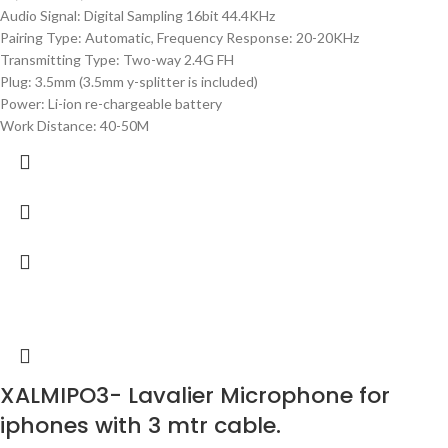
Audio Signal: Digital Sampling 16bit 44.4KHz
Pairing Type: Automatic, Frequency Response: 20-20KHz
Transmitting Type: Two-way 2.4G FH
Plug: 3.5mm (3.5mm y-splitter is included)
Power: Li-ion re-chargeable battery
Work Distance: 40-50M
XALMIPO3- Lavalier Microphone for
iphones with 3 mtr cable.