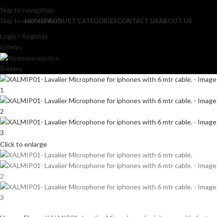
Skip to navigation
Skip to main content
HOME
PRODUCT CATEGORIES
CONTACT US
ABOUT US
Login / Register
0
items
0
items
Click to enlarge