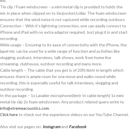
mic.
Tie clip / Foam windscreen – a mini metal clip is provided to holds the
mic in place when clipped on to tie/pocket/collar. The foam windscreen
ensures that the wind noise is not captured while recording outdoors
Connection – With it’s lightning connection, one can easily connect to
iPhone and iPad with no extra adaptor required. Just plug it in and start
recording.
Wide usage – Ensuring to its ease of connectivity with the iPhone, the
lapel mic can be used for a wide range of function and activities like
vlogging, podcast, interviews, talk shows, work from home live
streaming, clubhouse, outdoor recording and many more.
Cable length – The cable that you get is of 20ft/6mtr in length which
ensures there is ample room for one move and walks round while
recording, this is especially useful for talk interviews, vlogging and
outdoor recording.
In the package – 1x Lavalier microphone(6mtr In cable length) 1x mini
metal tie clip 2x foam windscreen. Any product related query write to
info@xtremeacoustics.com
.
Click here
to check out the experience videos on our YouTube Channel.
Also visit our pages on:
Instagram
and
Facebook