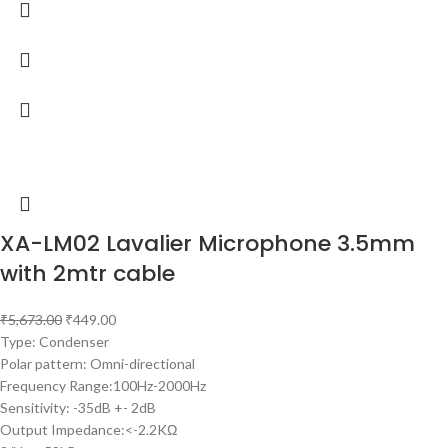
XA-LM02 Lavalier Microphone 3.5mm
with 2mtr cable
₹
5,673.00
₹
449.00
Type: Condenser
Polar pattern: Omni-directional
Frequency Range:100Hz-2000Hz
Sensitivity: -35dB +- 2dB
Output Impedance:<-2.2KΩ