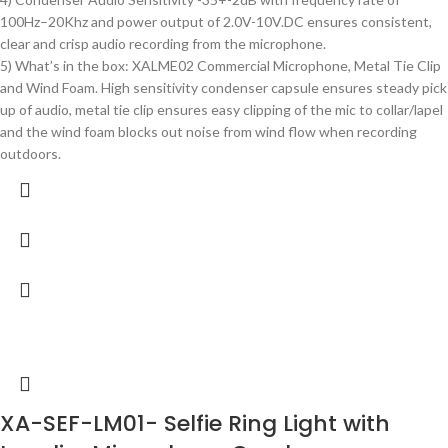
100Hz–20Khz and power output of 2.0V-10V.DC ensures consistent,
clear and crisp audio recording from the microphone.
5) What’s in the box: XALME02 Commercial Microphone, Metal Tie Clip
and Wind Foam. High sensitivity condenser capsule ensures steady pick
up of audio, metal tie clip ensures easy clipping of the mic to collar/lapel
and the wind foam blocks out noise from wind flow when recording
outdoors.
XA-SEF-LM01- Selfie Ring Light with