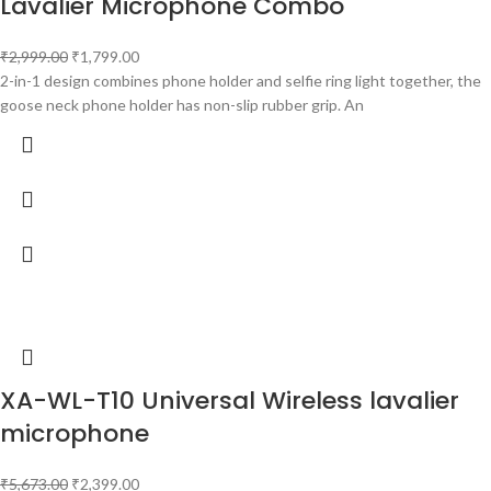
Lavalier Microphone Combo
₹
2,999.00
₹
1,799.00
2-in-1 design combines phone holder and selfie ring light together, the
goose neck phone holder has non-slip rubber grip. An
XA-WL-T10 Universal Wireless lavalier
microphone
₹
5,673.00
₹
2,399.00