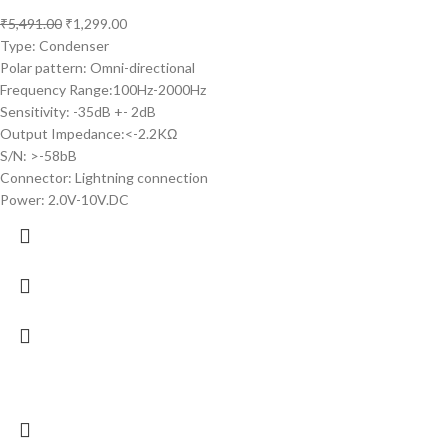
₹
5,491.00
₹
1,299.00
Type: Condenser
Polar pattern: Omni-directional
Frequency Range:100Hz-2000Hz
Sensitivity: -35dB +- 2dB
Output Impedance:<-2.2KΩ
S/N: >-58bB
Connector: Lightning connection
Power: 2.0V-10V.DC