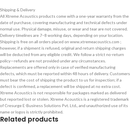
Shipping & Delivery
All Xtreme Acoustics products come with a one-year warranty from the
date of purchase, covering manufacturing and technical defects under
normal use. Physical damage, misuse, or wear and tear are not covered.
Delivery timelines are 7–8 working days, depending on your location.
Shipping is free on all orders placed on www.xtremeacoustics.com ;
however, if a shipment is refused, original and return shipping charges
will be deducted from any eligible credit. We follow a strict no-return
policy—refunds are not provided under any circumstances.
Replacements are offered only in case of verified manufacturing
defects, which must be reported within 48 hours of delivery. Customers
must bear the cost of shipping the product to us for inspection; if a
defect is confirmed, a replacement will be shipped at no extra cost.
Xtreme Acoustics is not responsible for packages marked as delivered
but reported lost or stolen. Xtreme Acoustics is a registered trademark
of Cresurge E-Business Solutions Pvt. Ltd., and unauthorized use of its
name or logos is strictly prohibited.
Related products