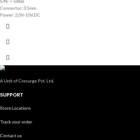
S/N: >-58bB
Connector: 3.5mm
Power: 2.0V-10V.DC
A Unit of Cresurge Pvt. Ltd.
SUPPORT
Store Locations
Track your order
Contact us