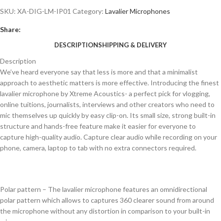
SKU:
XA-DIG-LM-IP01
Category:
Lavalier Microphones
Share:
DESCRIPTION
SHIPPING & DELIVERY
Description
We’ve heard everyone say that less is more and that a minimalist
approach to aesthetic matters is more effective. Introducing the finest
lavalier microphone by Xtreme Acoustics- a perfect pick for vlogging,
online tuitions, journalists, interviews and other creators who need to
mic themselves up quickly by easy clip-on. Its small size, strong built-in
structure and hands-free feature make it easier for everyone to
capture high-quality audio. Capture clear audio while recording on your
phone, camera, laptop to tab with no extra connectors required.
Polar pattern – The lavalier microphone features an omnidirectional
polar pattern which allows to captures 360 clearer sound from around
the microphone without any distortion in comparison to your built-in