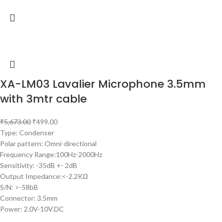
XA-LM03 Lavalier Microphone 3.5mm
with 3mtr cable
₹
5,673.00
₹
499.00
Type: Condenser
Polar pattern: Omni-directional
Frequency Range:100Hz-2000Hz
Sensitivity: -35dB +- 2dB
Output Impedance:<-2.2KΩ
S/N: >-58bB
Connector: 3.5mm
Power: 2.0V-10V.DC