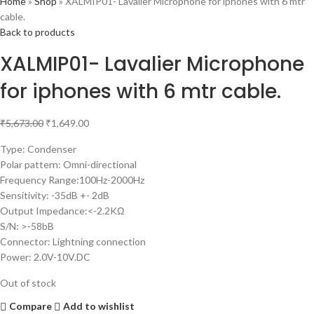
Home
»
Shop
»
XALMIP01- Lavalier Microphone for iphones with 6 mtr
cable.
Back to products
XALMIP01- Lavalier Microphone
for iphones with 6 mtr cable.
₹
5,673.00
₹
1,649.00
Type: Condenser
Polar pattern: Omni-directional
Frequency Range:100Hz-2000Hz
Sensitivity: -35dB +- 2dB
Output Impedance:<-2.2KΩ
S/N: >-58bB
Connector: Lightning connection
Power: 2.0V-10V.DC
Out of stock
Compare
Add to wishlist