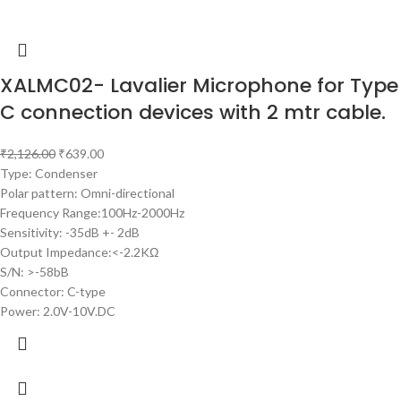
XALMC02- Lavalier Microphone for Type
C connection devices with 2 mtr cable.
₹
2,126.00
₹
639.00
Type: Condenser
Polar pattern: Omni-directional
Frequency Range:100Hz-2000Hz
Sensitivity: -35dB +- 2dB
Output Impedance:<-2.2KΩ
S/N: >-58bB
Connector: C-type
Power: 2.0V-10V.DC