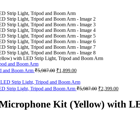
ow) with LED Strip Light, Tripod and Boom Arm
Original
Current
od and Boom Arm
₹
5,987.00
₹
1,899.00
price
price
was:
is:
₹5,987.00.
₹1,899.00.
Original
Current
 Strip Light, Tripod and Boom Arm
₹
5,987.00
₹
2,399.00
price
price
was:
is:
rophone Kit (Yellow) with LED
₹5,987.00.
₹2,399.00.