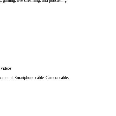
s, gaming, live streaming, and podcasting.
 videos.
ck mount |Smartphone cable| Camera cable.