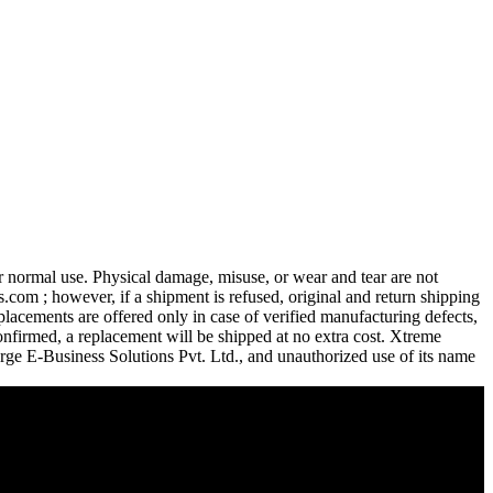
 normal use. Physical damage, misuse, or wear and tear are not
com ; however, if a shipment is refused, original and return shipping
lacements are offered only in case of verified manufacturing defects,
confirmed, a replacement will be shipped at no extra cost. Xtreme
urge E-Business Solutions Pvt. Ltd., and unauthorized use of its name