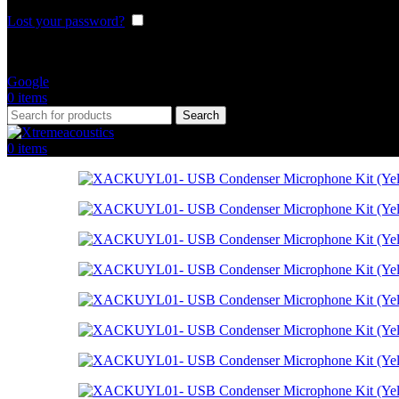
Lost your password?
Remember me
Or login with
Google
0
items
Search
0
items