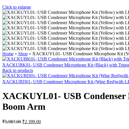
Click to enlarge
Home
»
Shop
»
XACKUYL01- USB Condenser Microphone Kit (Yell
XACKUBK01- USB Condenser Microphone Kit (Black) with Trip
Back to products
XACKURD01- USB Condenser Microphone Kit (Wine Red)with LED
XACKUYL01- USB Condenser Mic
Boom Arm
Original
Current
₹
5,987.00
₹
2,399.00
price
price