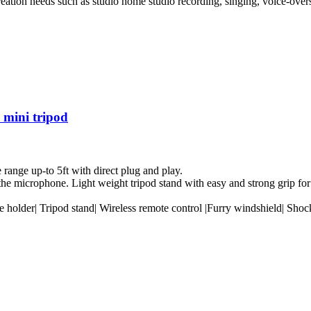
creation needs such as studio home studio recording, singing, voice-over
mini tripod
ange up-to 5ft with direct plug and play.
e microphone. Light weight tripod stand with easy and strong grip for
holder| Tripod stand| Wireless remote control |Furry windshield| Sho