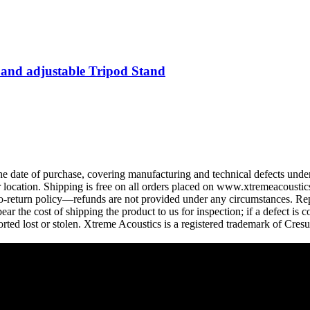
 and adjustable Tripod Stand
 date of purchase, covering manufacturing and technical defects under
ocation. Shipping is free on all orders placed on www.xtremeacoustics.
 no-return policy—refunds are not provided under any circumstances. Rep
r the cost of shipping the product to us for inspection; if a defect is 
rted lost or stolen. Xtreme Acoustics is a registered trademark of Cres