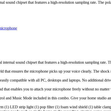
l sound chipset that features a high-resolution sampling rate. The pol
microphone
internal sound chipset that features a high-resolution sampling rate. T
eld that ensures the microphone picks up your voice clearly. The shock
asily compatible with all PC, desktops and laptops. No additional drive
and that enables you to attach your microphone freely without no matte
ol and Music Mode included in this combo. Give your home studio an a
(1) LED strip light (1) pop filter (1) foam wind shield (1) table clamp