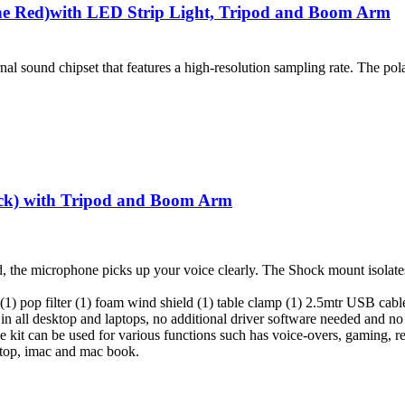
 Red)with LED Strip Light, Tripod and Boom Arm
l sound chipset that features a high-resolution sampling rate. The pol
k) with Tripod and Boom Arm
d, the microphone picks up your voice clearly. The Shock mount isolates
) pop filter (1) foam wind shield (1) table clamp (1) 2.5mtr USB cabl
in all desktop and laptops, no additional driver software needed and no e
kit can be used for various functions such has voice-overs, gaming, r
sktop, imac and mac book.