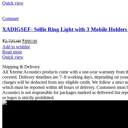
Quick view
Compare
XADIGSEF- Selfie Ring Light with 3 Mobile Holders
Original
Current
₹
2,725.00
₹
899.00
price
price
Add to wishlist
was:
is:
Read more
₹2,725.00.
₹899.00.
Quick view
Shipping & Delivery
All Xtreme Acoustics products come with a one-year warranty from the
covered. Delivery timelines are 7–8 working days, depending on your l
charges will be deducted from any eligible credit. We follow a strict
which must be reported within 48 hours of delivery. Customers must bea
Acoustics is not responsible for packages marked as delivered but repo
or logos is strictly prohibited.
A Unit of Cresurge Pvt. Ltd.