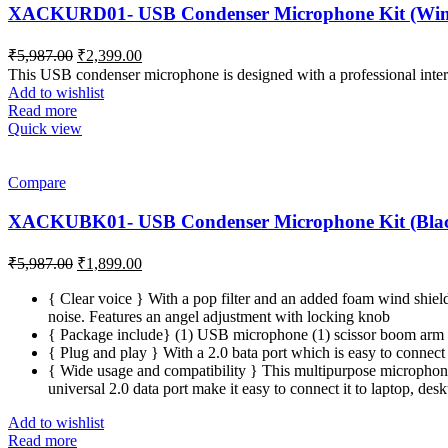
XACKURD01- USB Condenser Microphone Kit (Wine
Original
Current
₹
5,987.00
₹
2,399.00
price
price
This USB condenser microphone is designed with a professional interna
was:
is:
Add to wishlist
₹5,987.00.
₹2,399.00.
Read more
Quick view
Compare
XACKUBK01- USB Condenser Microphone Kit (Blac
Original
Current
₹
5,987.00
₹
1,899.00
price
price
was:
is:
{ Clear voice } With a pop filter and an added foam wind shiel
noise. Features an angel adjustment with locking knob
₹5,987.00.
₹1,899.00.
{ Package include} (1) USB microphone (1) scissor boom arm (1
{ Plug and play } With a 2.0 bata port which is easy to connect 
{ Wide usage and compatibility } This multipurpose microphone 
universal 2.0 data port make it easy to connect it to laptop, de
Add to wishlist
Read more