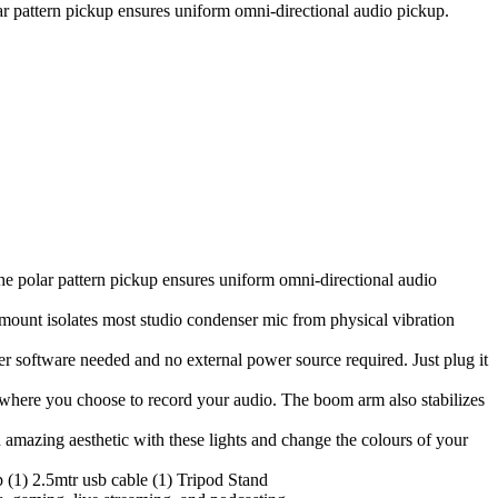
ar pattern pickup ensures uniform omni-directional audio pickup.
he polar pattern pickup ensures uniform omni-directional audio
 mount isolates most studio condenser mic from physical vibration
r software needed and no external power source required. Just plug it
r where you choose to record your audio. The boom arm also stabilizes
mazing aesthetic with these lights and change the colours of your
 (1) 2.5mtr usb cable (1) Tripod Stand