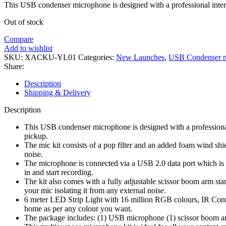
was:
is:
This USB condenser microphone is designed with a professional interna
₹5,987.00.
₹2,399.00.
Out of stock
Compare
Add to wishlist
SKU:
XACKU-YL01
Categories:
New Launches
,
USB Condenser 
Share:
Description
Shipping & Delivery
Description
This USB condenser microphone is designed with a professional 
pickup.
The mic kit consists of a pop filter and an added foam wind shi
noise.
The microphone is connected via a USB 2.0 data port which is e
in and start recording.
The kit also comes with a fully adjustable scissor boom arm st
your mic isolating it from any external noise.
6 meter LED Strip Light with 16 million RGB colours, IR Contr
home as per any colour you want.
The package includes: (1) USB microphone (1) scissor boom arm 