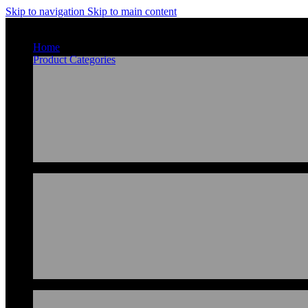
Skip to navigation
Skip to main content
Home
Product Categories