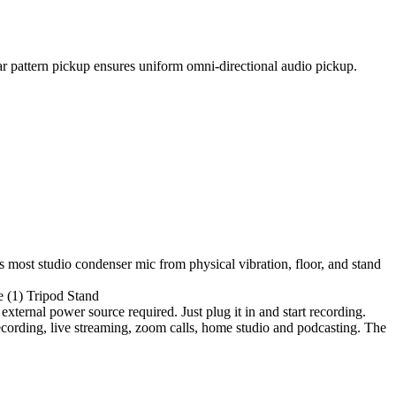
ar pattern pickup ensures uniform omni-directional audio pickup.
 most studio condenser mic from physical vibration, floor, and stand
e (1) Tripod Stand
xternal power source required. Just plug it in and start recording.
ecording, live streaming, zoom calls, home studio and podcasting. The