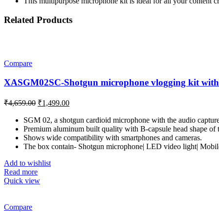
This multipurpose microphone kit is ideal for all your content 
Related Products
Compare
XASGM02SC-Shotgun microphone vlogging kit with 
Original
Current
₹
4,659.00
₹
1,499.00
price
price
was:
is:
SGM 02, a shotgun cardioid microphone with the audio capture r
Premium aluminum built quality with B-capsule head shape of th
₹4,659.00.
₹1,499.00.
Shows wide compatibility with smartphones and cameras.
The box contain- Shotgun microphone| LED video light| Mobile 
Add to wishlist
Read more
Quick view
Compare