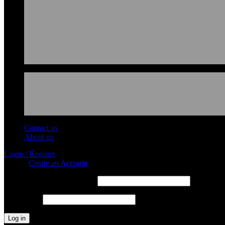
Contact us
About us
Login / Register
Sign in
Create an Account
Required
Username or email address
*
Required
Password
*
Log in