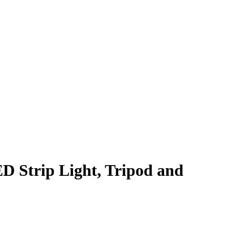
 Strip Light, Tripod and