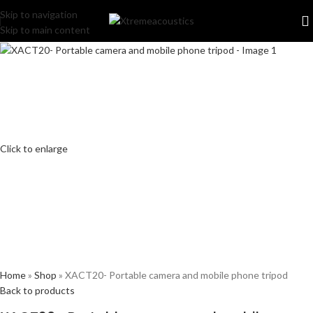
Skip to navigation
Skip to main content
Click to enlarge
Home
»
Shop
»
XACT20- Portable camera and mobile phone tripod
Back to products