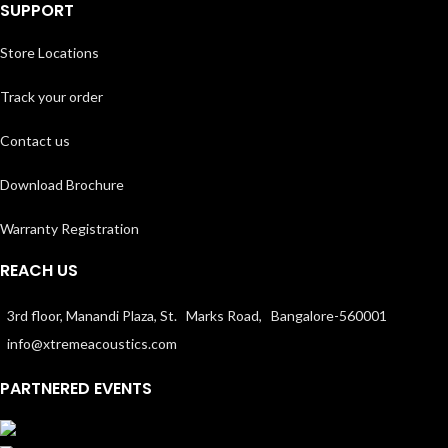
SUPPORT
Store Locations
Track your order
Contact us
Download Brochure
Warranty Registration
REACH US
3rd floor, Manandi Plaza, St. Marks Road, Bangalore-560001
info@xtremeacoustics.com
PARTNERED EVENTS