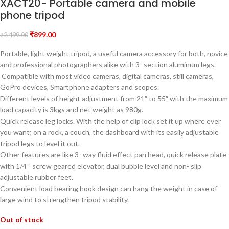
XACT20- Portable camera and mobile
phone tripod
₹
899.00
₹
2,499.00
Portable, light weight tripod, a useful camera accessory for both, novice
and professional photographers alike with 3- section aluminum legs.
Compatible with most video cameras, digital cameras, still cameras,
GoPro devices, Smartphone adapters and scopes.
Different levels of height adjustment from 21″ to 55″ with the maximum
load capacity is 3kgs and net weight as 980g.
Quick release leg locks. With the help of clip lock set it up where ever
you want; on a rock, a couch, the dashboard with its easily adjustable
tripod legs to level it out.
Other features are like 3- way fluid effect pan head, quick release plate
with 1/4 ” screw geared elevator, dual bubble level and non- slip
adjustable rubber feet.
Convenient load bearing hook design can hang the weight in case of
large wind to strengthen tripod stability.
Out of stock