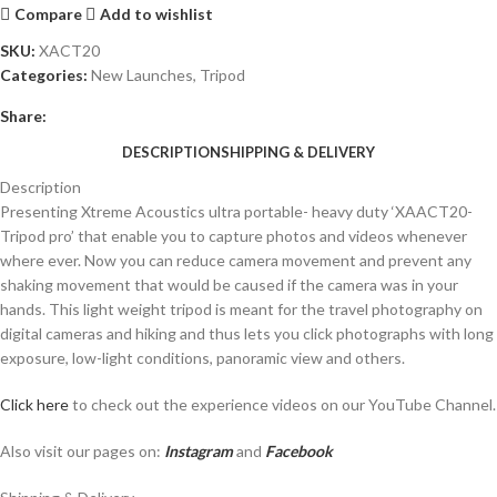
Compare
Add to wishlist
SKU:
XACT20
Categories:
New Launches
,
Tripod
Share:
DESCRIPTION
SHIPPING & DELIVERY
Description
Presenting Xtreme Acoustics ultra portable- heavy duty ‘XAACT20-
Tripod pro’ that enable you to capture photos and videos whenever
where ever. Now you can reduce camera movement and prevent any
shaking movement that would be caused if the camera was in your
hands. This light weight tripod is meant for the travel photography on
digital cameras and hiking and thus lets you click photographs with long
exposure, low-light conditions, panoramic view and others.
Click here
to check out the experience videos on our YouTube Channel.
Also visit our pages on:
Instagram
and
Facebook