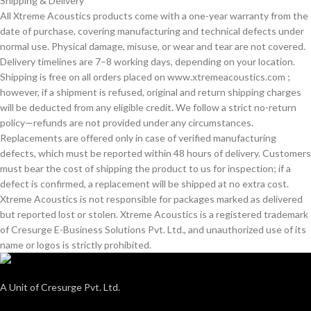
Shipping & Delivery
All Xtreme Acoustics products come with a one-year warranty from the
date of purchase, covering manufacturing and technical defects under
normal use. Physical damage, misuse, or wear and tear are not covered.
Delivery timelines are 7–8 working days, depending on your location.
Shipping is free on all orders placed on www.xtremeacoustics.com ;
however, if a shipment is refused, original and return shipping charges
will be deducted from any eligible credit. We follow a strict no-return
policy—refunds are not provided under any circumstances.
Replacements are offered only in case of verified manufacturing
defects, which must be reported within 48 hours of delivery. Customers
must bear the cost of shipping the product to us for inspection; if a
defect is confirmed, a replacement will be shipped at no extra cost.
Xtreme Acoustics is not responsible for packages marked as delivered
but reported lost or stolen. Xtreme Acoustics is a registered trademark
of Cresurge E-Business Solutions Pvt. Ltd., and unauthorized use of its
name or logos is strictly prohibited.
A Unit of Cresurge Pvt. Ltd.