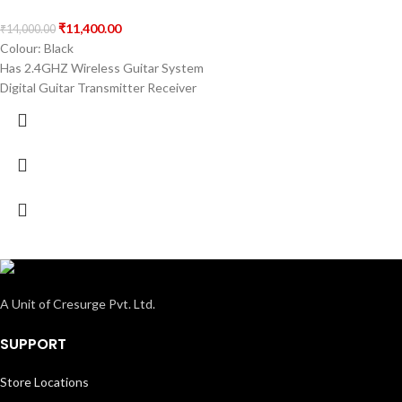
₹
11,400.00
₹
14,000.00
Colour: Black
Has 2.4GHZ Wireless Guitar System
Digital Guitar Transmitter Receiver
A Unit of Cresurge Pvt. Ltd.
SUPPORT
Store Locations