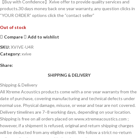
【Buy with Confidence】Xvive offer to provide quality services and
products.30 days money back one year warranty, any question clicks in
“YOUR ORDER” options click the “contact seller”
Out of stock
Compare
Add to wishlist
SKU:
XVIVE-U4R
Category:
xvive
Share:
SHIPPING & DELIVERY
Shipping & Delivery
All Xtreme Acoustics products come with a one-year warranty from the
date of purchase, covering manufacturing and technical defects under
normal use. Physical damage, misuse, or wear and tear are not covered.
Delivery timelines are 7–8 working days, depending on your location.
Shipping is free on all orders placed on www.xtremeacoustics.com ;
however, if a shipment is refused, original and return shipping charges
will be deducted from any eligible credit. We follow a strict no-return