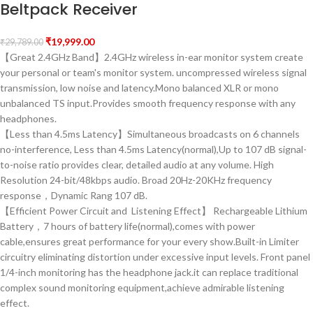
Beltpack Receiver
₹
19,999.00
₹
29,789.00
【Great 2.4GHz Band】2.4GHz wireless in-ear monitor system create
your personal or team's monitor system. uncompressed wireless signal
transmission, low noise and latency.Mono balanced XLR or mono
unbalanced TS input.Provides smooth frequency response with any
headphones.
【Less than 4.5ms Latency】Simultaneous broadcasts on 6 channels
no-interference, Less than 4.5ms Latency(normal),Up to 107 dB signal-
to-noise ratio provides clear, detailed audio at any volume. High
Resolution 24-bit/48kbps audio. Broad 20Hz-20KHz frequency
response，Dynamic Rang 107 dB.
【Efficient Power Circuit and Listening Effect】 Rechargeable Lithium
Battery，7 hours of battery life(normal),comes with power
cable,ensures great performance for your every show.Built-in Limiter
circuitry eliminating distortion under excessive input levels. Front panel
1/4-inch monitoring has the headphone jack.it can replace traditional
complex sound monitoring equipment,achieve admirable listening
effect.