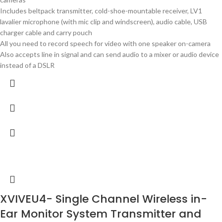
Includes beltpack transmitter, cold-shoe-mountable receiver, LV1
lavalier microphone (with mic clip and windscreen), audio cable, USB
charger cable and carry pouch
All you need to record speech for video with one speaker on-camera
Also accepts line in signal and can send audio to a mixer or audio device
instead of a DSLR
XVIVEU4- Single Channel Wireless in-
Ear Monitor System Transmitter and