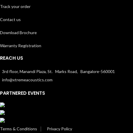
Track your order
Contact us
Download Brochure
Warranty Registration
REACH US
3rd floor, Manandi Plaza, St. Marks Road, Bangalore-560001
info@xtremeacoustics.com
PARTNERED EVENTS
Terms & Conditions
│
Privacy Policy