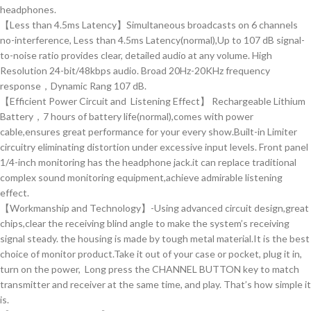
headphones.
【Less than 4.5ms Latency】Simultaneous broadcasts on 6 channels
no-interference, Less than 4.5ms Latency(normal),Up to 107 dB signal-
to-noise ratio provides clear, detailed audio at any volume. High
Resolution 24-bit/48kbps audio. Broad 20Hz-20KHz frequency
response，Dynamic Rang 107 dB.
【Efficient Power Circuit and Listening Effect】 Rechargeable Lithium
Battery，7 hours of battery life(normal),comes with power
cable,ensures great performance for your every show.Built-in Limiter
circuitry eliminating distortion under excessive input levels. Front panel
1/4-inch monitoring has the headphone jack.it can replace traditional
complex sound monitoring equipment,achieve admirable listening
effect.
【Workmanship and Technology】-Using advanced circuit design,great
chips,clear the receiving blind angle to make the system’s receiving
signal steady. the housing is made by tough metal material.It is the best
choice of monitor product.Take it out of your case or pocket, plug it in,
turn on the power, Long press the CHANNEL BUTTON key to match
transmitter and receiver at the same time, and play. That’s how simple it
is.