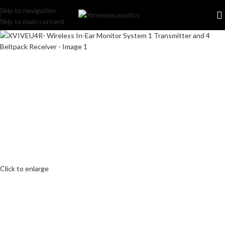
Skip to navigation
Skip to main content
Click to enlarge