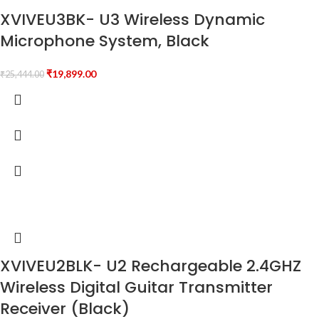
XVIVEU3BK- U3 Wireless Dynamic
Microphone System, Black
₹
19,899.00
₹
25,444.00
XVIVEU2BLK- U2 Rechargeable 2.4GHZ
Wireless Digital Guitar Transmitter
Receiver (Black)