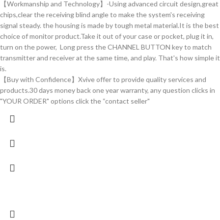
【Workmanship and Technology】-Using advanced circuit design,great
chips,clear the receiving blind angle to make the system's receiving
signal steady. the housing is made by tough metal material.It is the best
choice of monitor product.Take it out of your case or pocket, plug it in,
turn on the power, Long press the CHANNEL BUTTON key to match
transmitter and receiver at the same time, and play. That's how simple it
is.
【Buy with Confidence】Xvive offer to provide quality services and
products.30 days money back one year warranty, any question clicks in
"YOUR ORDER" options click the “contact seller"