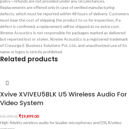
policy—refunds are not provided under any circumstances.
Replacements are offered only in case of verified manufacturing
defects, which must be reported within 48 hours of delivery. Customers
must bear the cost of shipping the product to us for inspection; if a
defect is confirmed, a replacement will be shipped at no extra cost.
Xtreme Acoustics is not responsible for packages marked as delivered
but reported lost or stolen. Xtreme Acoustics is a registered trademark
of Cresurge E-Business Solutions Pvt. Ltd., and unauthorized use of its
name or logos is strictly prohibited.
Related products
Xvive XVIVEU5BLK U5 Wireless Audio For
Video System
₹
19,899.00
₹
25,999.00
High-fidelity wireless audio for lavalier microphones and DSLR/video
cameras