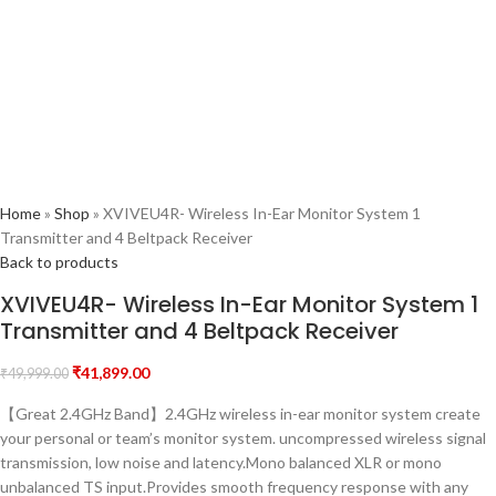
Home
»
Shop
»
XVIVEU4R- Wireless In-Ear Monitor System 1
Transmitter and 4 Beltpack Receiver
Back to products
XVIVEU4R- Wireless In-Ear Monitor System 1
Transmitter and 4 Beltpack Receiver
₹
41,899.00
₹
49,999.00
【Great 2.4GHz Band】2.4GHz wireless in-ear monitor system create
your personal or team’s monitor system. uncompressed wireless signal
transmission, low noise and latency.Mono balanced XLR or mono
unbalanced TS input.Provides smooth frequency response with any