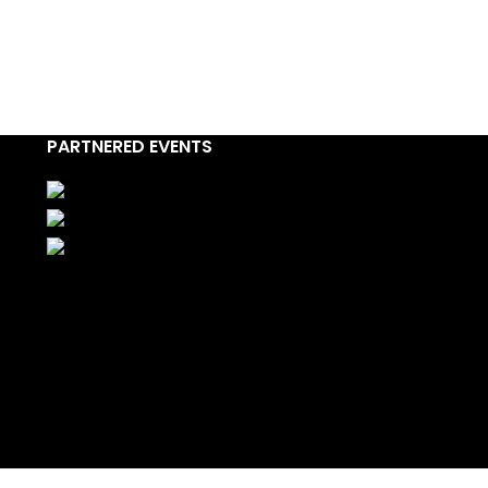
PARTNERED EVENTS