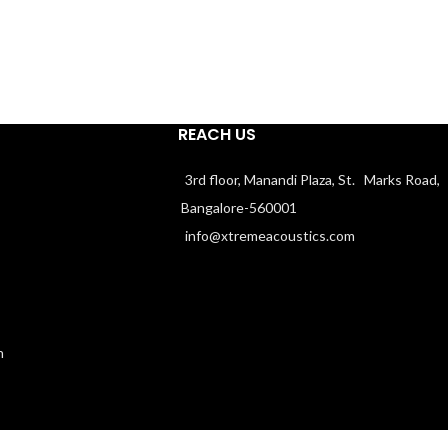
REACH US
3rd floor, Manandi Plaza, St. Marks Road,
Bangalore-560001
info@xtremeacoustics.com
n