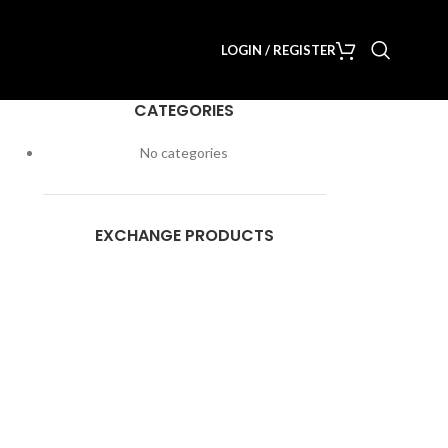
LOGIN / REGISTER
CATEGORIES
No categories
EXCHANGE PRODUCTS