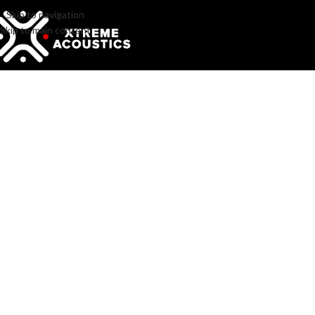
Skip to navigation
Skip to main content