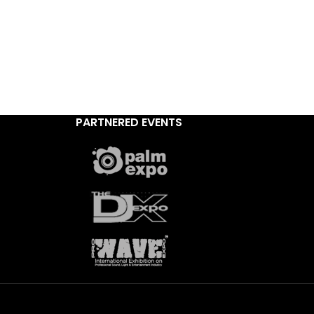
PARTNERED EVENTS
,