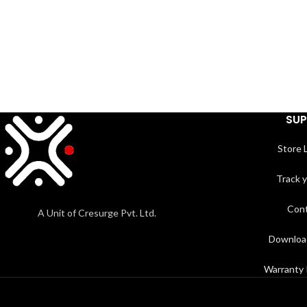
SU
Store 
Track 
Cont
A Unit of Cresurge Pvt. Ltd.
Downloa
Warranty 