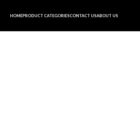
HOME
PRODUCT CATEGORIES
CONTACT US
ABOUT US