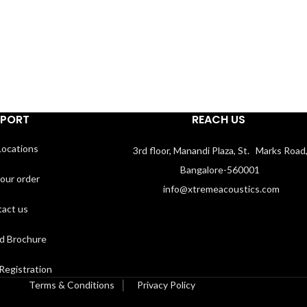
PPORT
REACH US
Locations
3rd floor, Manandi Plaza, St. Marks Road
Bangalore-560001
your order
info@xtremeacoustics.com
act us
d Brochure
Registration
Terms & Conditions
│
Privacy Policy