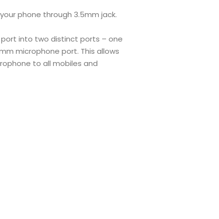
 your phone through 3.5mm jack.
port into two distinct ports – one
m microphone port. This allows
rophone to all mobiles and