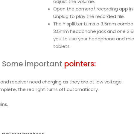
adjust the volume.
Open the camera/ recording app in
Unplug to play the recorded file.
The Y splitter turns a 3.5mm combo 
3.5mm headphone jack and one 3.5m
you to use your headphone and mic
tablets.
Some important
pointers:
 and receiver need charging as they are at low voltage.
plete, the red light turns off automatically.
ins.