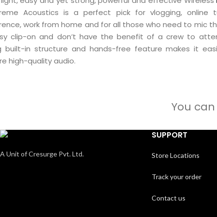
 light, easy and yet strong, powerful and effective Wireless
reme Acoustics is a perfect pick for vlogging, online tu
rence, work from home and for all those who need to mic th
sy clip-on and don’t have the benefit of a crew to atte
g built-in structure and hands-free feature makes it eas
e high-quality audio.
You can 
SUPPORT
A Unit of Cresurge Pvt. Ltd.
Store Locations
Track your order
Contact us