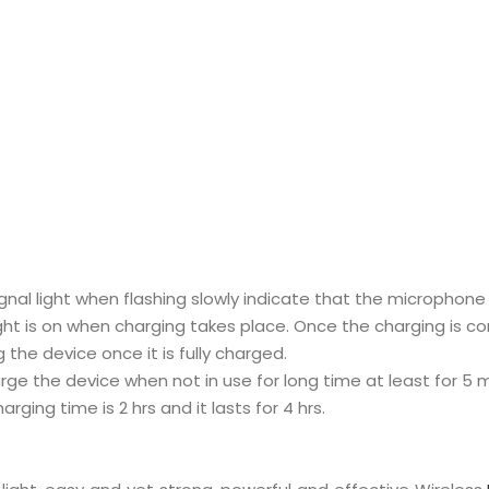
gnal light when flashing slowly indicate that the microphone
ght is on when charging takes place. Once the charging is com
 the device once it is fully charged.
ge the device when not in use for long time at least for 5 m
arging time is 2 hrs and it lasts for 4 hrs.