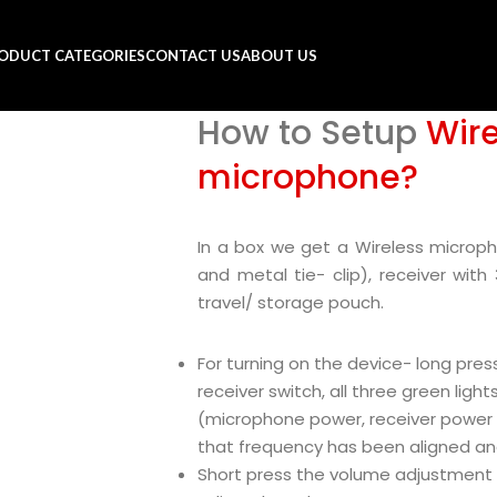
ODUCT CATEGORIES
CONTACT US
ABOUT US
How to Setup
Wire
microphone?
In a box we get a Wireless microp
and metal tie- clip), receiver with
travel/ storage pouch.
For turning on the device- long pres
receiver switch, all three green lig
(microphone power, receiver power a
that frequency has been aligned an
Short press the volume adjustment 