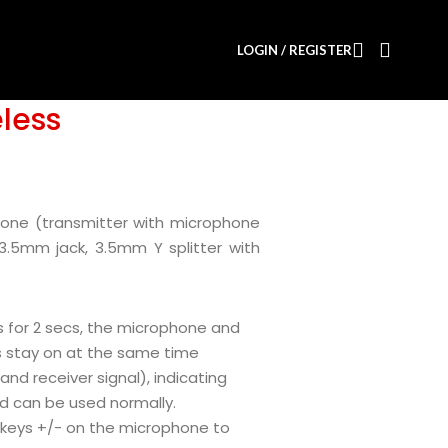
LOGIN / REGISTER
less
hone (transmitter with microphone
 3.5mm jack, 3.5mm Y splitter with
s for 2 secs, the microphone and
hts stay on at the same time
nd receiver signal), indicating
d can be used normally.
keys +/- on the microphone to