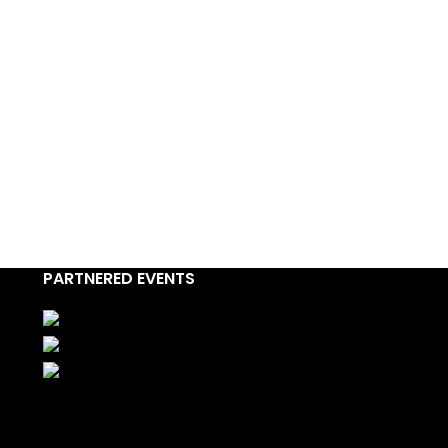
PARTNERED EVENTS