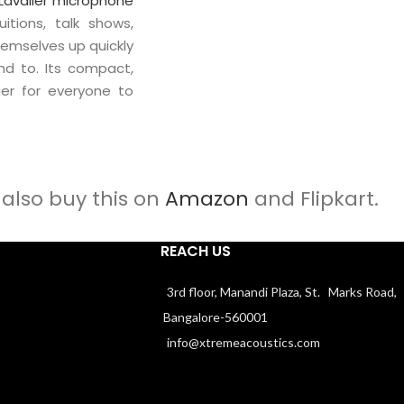
Lavalier microphone
itions, talk shows,
emselves up quickly
nd to. Its compact,
ier for everyone to
also buy this on
Amazon
and Flipkart.
REACH US
3rd floor, Manandi Plaza, St. Marks Road,
Bangalore-560001
info@xtremeacoustics.com