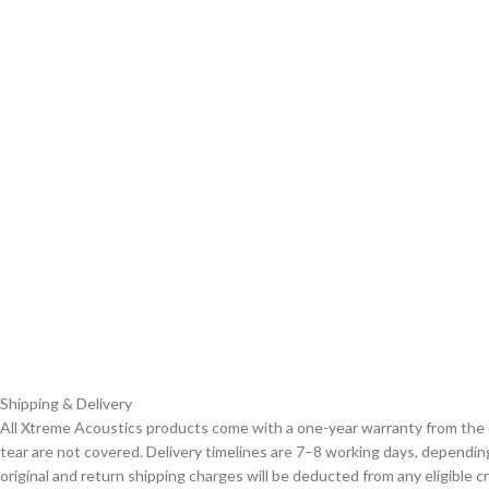
Shipping & Delivery
All Xtreme Acoustics products come with a one-year warranty from the 
tear are not covered. Delivery timelines are 7–8 working days, depending
original and return shipping charges will be deducted from any eligible