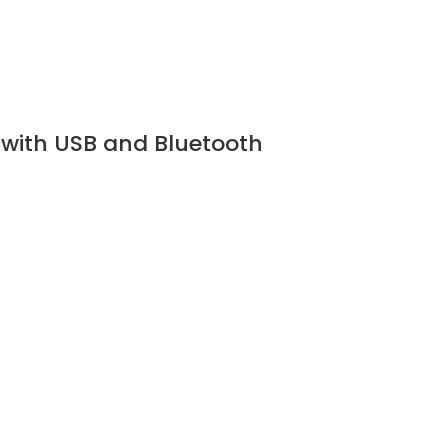
 with USB and Bluetooth