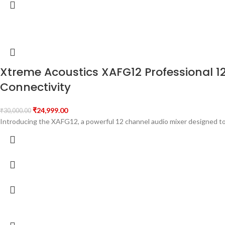
Xtreme Acoustics XAFG12 Professional 1
Connectivity
₹
24,999.00
₹
30,000.00
Introducing the XAFG12, a powerful 12 channel audio mixer designed to 