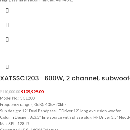
XATSSC1203- 600W, 2 channel, subwoof
₹
109,999.00
₹
110,000.00
Model No.: SC1203
Frequency range ( -3dB): 40hz-20khz
Sub design: 12” Dual Bandpass LF Driver 12” long excursion woofer
Column Design: 8x3.5” Iine source with phase plug, HF Driver 3.5” Neod
Max SPL: 128dB
Caverage (H*V): 140X4Odegree