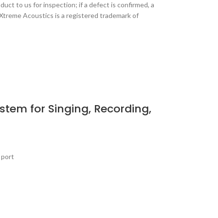
ct to us for inspection; if a defect is confirmed, a
 Xtreme Acoustics is a registered trademark of
tem for Singing, Recording,
 port