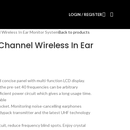
LOGIN / REGISTER
 Wireless In Ear Monitor System
Back to products
Channel Wireless In Ear
 concise panel with multi-function LCD display.
he pre-set 40 frequencies can be arbitrary
icient power circuit which gives a long usage time.
able
cket. Monitoring noise-cancelling earphones
odypack transmitter and the latest UHF technology
cuit, reduce frequency blind spots. Enjoy crystal