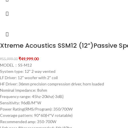
Xtreme Acoustics SSM12 (12”)Passive Sp
₹
49,999.00
₹
55,999.00
MODEL：SS-M12
System type: 12" 2 way vented
LF Driver: 12" woofer with 2" coil
HF Driver: 36mm precision compression driver, horn loaded
Nominal Impedance: 8ohm
Frequency range: 45hz-20khz(-3dB}
Sensitivity: 96dB/M*W
Power Rating(RMS/Program): 350/700W
Coverage pattern: 90*60(H*V rotatable)
Recommended amp: 350-700W
High pass filter recommended: 4th/40hz