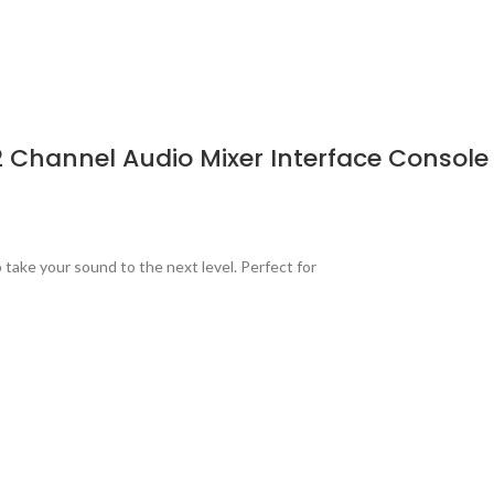
2 Channel Audio Mixer Interface Console
take your sound to the next level. Perfect for