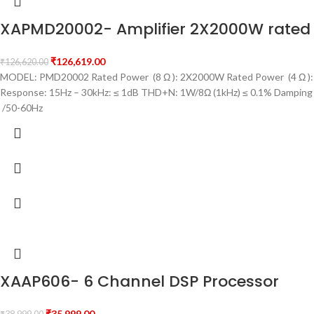
XAPMD20002- Amplifier 2X2000W rated 
₹
126,619.00
₹
126,620.00
MODEL: PMD20002 Rated Power (8 Ω ): 2X2000W Rated Power (4 Ω ): 
Response: 15Hz – 30kHz: ≤ 1dB THD+N: 1W/8Ω (1kHz) ≤ 0.1% Damping
/50-60Hz
XAAP606- 6 Channel DSP Processor
₹
35,999.00