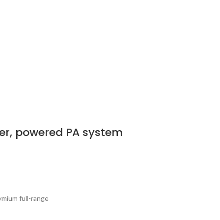
er, powered PA system
ymium full-range