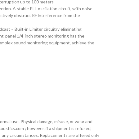
terruption up to 100 meters
ion. A stable PLL oscillation circuit, with noise
ectively obstruct RF interference from the
st – Built-in Limiter circuitry eliminating
ont-panel 1/4-inch stereo monitoring has the
 complex sound monitoring equipment, achieve the
ormal use. Physical damage, misuse, or wear and
oustics.com ; however, if a shipment is refused,
der any circumstances. Replacements are offered only