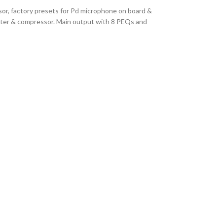
or, factory presets for Pd microphone on board &
iter & compressor. Main output with 8 PEQs and