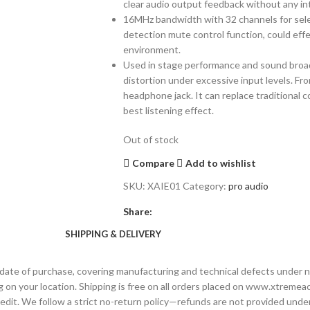
clear audio output feedback without any in
16MHz bandwidth with 32 channels for select
detection mute control function, could eff
environment.
Used in stage performance and sound broadca
distortion under excessive input levels. Fr
headphone jack. It can replace traditional
best listening effect.
Out of stock
Compare
Add to wishlist
SKU:
XAIE01
Category:
pro audio
Share:
SHIPPING & DELIVERY
date of purchase, covering manufacturing and technical defects under n
 on your location. Shipping is free on all orders placed on www.xtremeac
 credit. We follow a strict no-return policy—refunds are not provided un