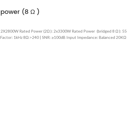
power (8 Ω )
2X2800W Rated Power (2Ω ): 2x3300W Rated Power (bridged 8 Ω ): 55
 Factor: 1kHz 8Ω:>240 | SNR: ≥100dB Input Impedance: Balanced 20K