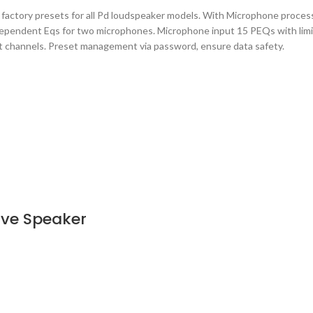
actory presets for all Pd loudspeaker models. With Microphone process
ndependent Eqs for two microphones. Microphone input 15 PEQs with lim
put channels. Preset management via password, ensure data safety.
ve Speaker