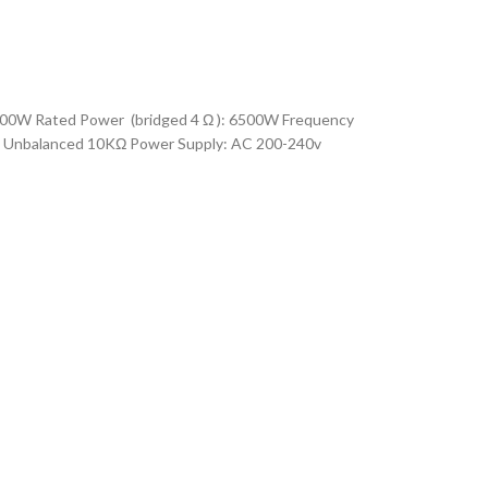
00W Rated Power (bridged 4 Ω ): 6500W Frequency
Ω Unbalanced 10KΩ Power Supply: AC 200-240v