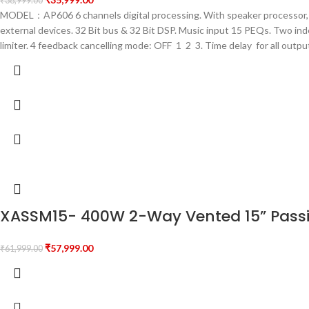
₹
38,999.00
MODEL：AP606 6 channels digital processing. With speaker processor, f
external devices. 32 Bit bus & 32 Bit DSP. Music input 15 PEQs. Two i
limiter. 4 feedback cancelling mode: OFF 1 2 3. Time delay for all out
XASSM15- 400W 2-Way Vented 15” Passi
₹
57,999.00
₹
61,999.00