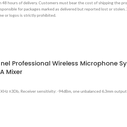
 48 hours of delivery. Customers must bear the cost of shipping the produ
esponsible for packages marked as delivered but reported lost or stolen.
 or logos is strictly prohibited.
l Professional Wireless Microphone Sys
PA Mixer
KHz ±3Db, Receiver sensitivity: -94dBm, one unbalanced 6.3mm output