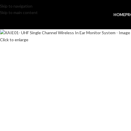
Skip to navigation
Skip to main content
HOME
PR
Click to enlarge