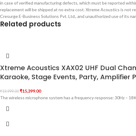
in case of verified manufacturing defects, which must be reported within
replacement will be shipped at no extra cost. Xtreme Acoustics is not r
Cresurge E-Business Solutions Pvt. Ltd., and unauthorized use of its name
Related products
Xtreme Acoustics XAX02 UHF Dual Channe
Karaoke, Stage Events, Party, Amplifier 
₹
15,399.00
₹
19,999.00
The wireless microphone system has a frequency response: 30Hz – 18K