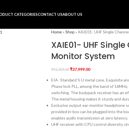
ODUCT CATEGORIES
CONTACT US
ABOUT US
Home
»
Shop
»
XAIE01- UHF Single Channel
XAIE01- UHF Single 
Monitor System
₹
37,999.00
₹
41,334.00
EIA- Standard ½ U metal case. Exquisite and
Phase lock PLL, among the band of 16MHz, t
switching. The bodypack receiver has an eff
The metal housing makes it sturdy and dur
Exclusive output ear-monitor headphone so
provided in-box can be plugged into the b
enables audio transmission at zero latency.
UHF receiver with CPU control diversity cir