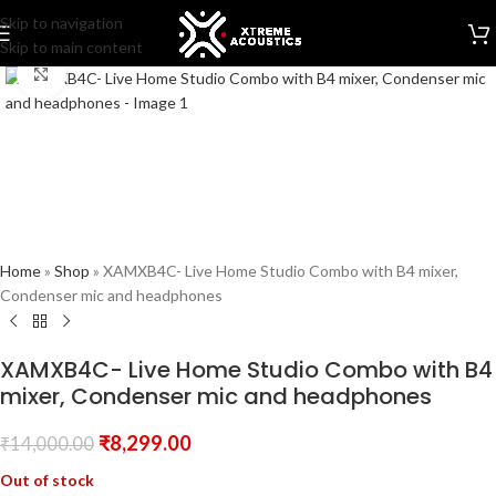
Skip to navigation
Skip to main content
Click to enlarge
Home
»
Shop
»
XAMXB4C- Live Home Studio Combo with B4 mixer,
Condenser mic and headphones
XAMXB4C- Live Home Studio Combo with B4
mixer, Condenser mic and headphones
₹
8,299.00
₹
14,000.00
Out of stock