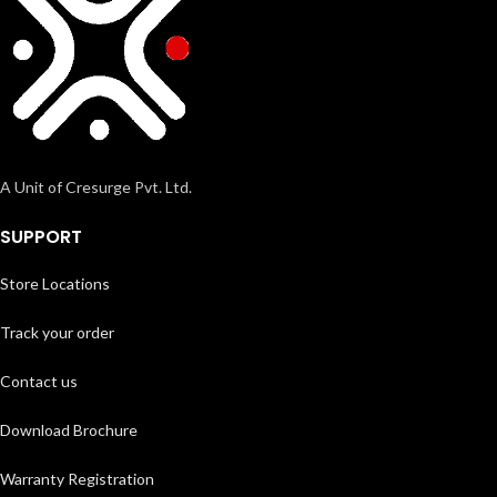
A Unit of Cresurge Pvt. Ltd.
SUPPORT
Store Locations
Track your order
Contact us
Download Brochure
Warranty Registration