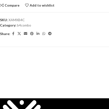
Compare
Add to wishlist
SKU:
XAMXB4C
Category:
b4combo
Share: