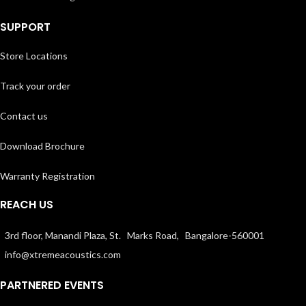
SUPPORT
Store Locations
Track your order
Contact us
Download Brochure
Warranty Registration
REACH US
3rd floor, Manandi Plaza, St. Marks Road, Bangalore-560001
info@xtremeacoustics.com
PARTNERED EVENTS