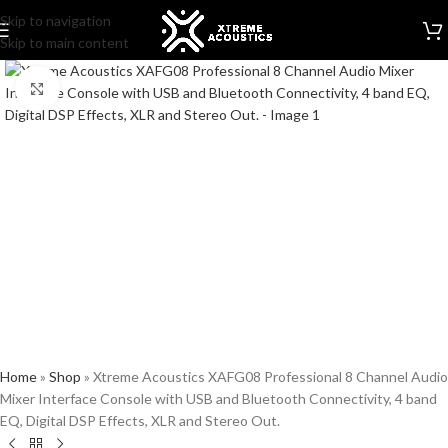
Skip to navigation
Skip to main content
Click to enlarge
Home
»
Shop
»
Xtreme Acoustics XAFG08 Professional 8 Channel Audio
Mixer Interface Console with USB and Bluetooth Connectivity, 4 band
EQ, Digital DSP Effects, XLR and Stereo Out.