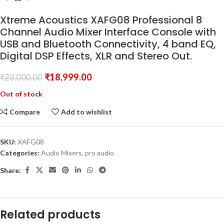
Xtreme Acoustics XAFG08 Professional 8
Channel Audio Mixer Interface Console with
USB and Bluetooth Connectivity, 4 band EQ,
Digital DSP Effects, XLR and Stereo Out.
₹
18,999.00
₹
23,000.00
Out of stock
Compare
Add to wishlist
SKU:
XAFG08
Categories:
Audio Mixers
,
pro audio
Share:
Related products