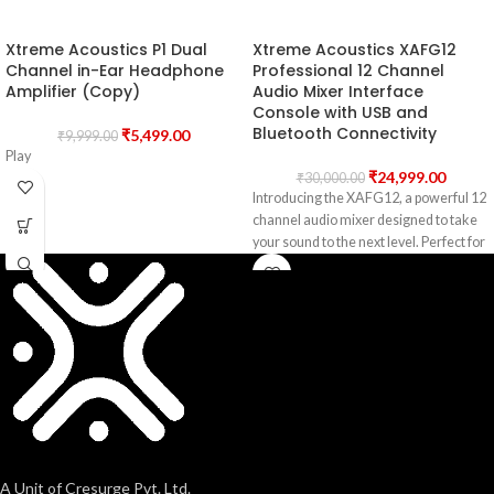
Xtreme Acoustics P1 Dual
Xtreme Acoustics XAFG12
Channel in-Ear Headphone
Professional 12 Channel
Amplifier (Copy)
Audio Mixer Interface
Console with USB and
Bluetooth Connectivity
₹
5,499.00
₹
9,999.00
Play
₹
24,999.00
₹
30,000.00
Introducing the XAFG12, a powerful 12
channel audio mixer designed to take
your sound to the next level. Perfect for
A Unit of Cresurge Pvt. Ltd.