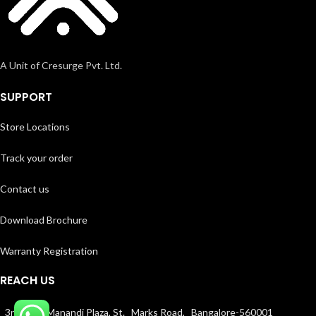
A Unit of Cresurge Pvt. Ltd.
SUPPORT
Store Locations
Track your order
Contact us
Download Brochure
Warranty Registration
REACH US
3rd floor, Manandi Plaza, St. Marks Road, Bangalore-560001