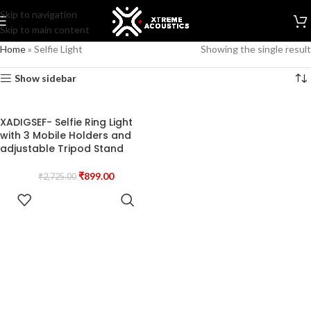
Skip to navigation
Skip to main content
Home
»
Selfie Light
Showing the single result
Show sidebar
XADIGSEF- Selfie Ring Light
with 3 Mobile Holders and
adjustable Tripod Stand
₹
899.00
₹
2,725.00
READ MORE