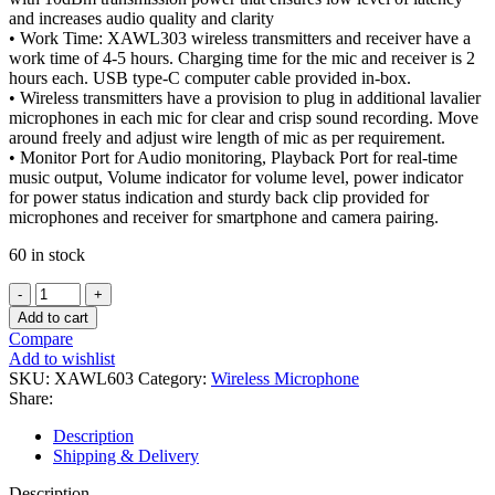
and increases audio quality and clarity
• Work Time: XAWL303 wireless transmitters and receiver have a
work time of 4-5 hours. Charging time for the mic and receiver is 2
hours each. USB type-C computer cable provided in-box.
• Wireless transmitters have a provision to plug in additional lavalier
microphones in each mic for clear and crisp sound recording. Move
around freely and adjust wire length of mic as per requirement.
• Monitor Port for Audio monitoring, Playback Port for real-time
music output, Volume indicator for volume level, power indicator
for power status indication and sturdy back clip provided for
microphones and receiver for smartphone and camera pairing.
60 in stock
XAWL603-
Wireless
Add to cart
UHF
Compare
Dual
Add to wishlist
Channel
SKU:
XAWL603
Category:
Wireless Microphone
Universal
Share:
Lavalier
Microphone
Description
quantity
Shipping & Delivery
Description