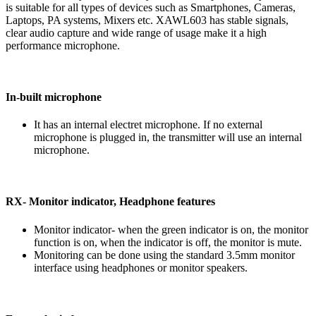
is suitable for all types of devices such as Smartphones, Cameras,
Laptops, PA systems, Mixers etc. XAWL603 has stable signals,
clear audio capture and wide range of usage make it a high
performance microphone.
In-built microphone
It has an internal electret microphone. If no external
microphone is plugged in, the transmitter will use an internal
microphone.
RX- Monitor indicator, Headphone features
Monitor indicator- when the green indicator is on, the monitor
function is on, when the indicator is off, the monitor is mute.
Monitoring can be done using the standard 3.5mm monitor
interface using headphones or monitor speakers.