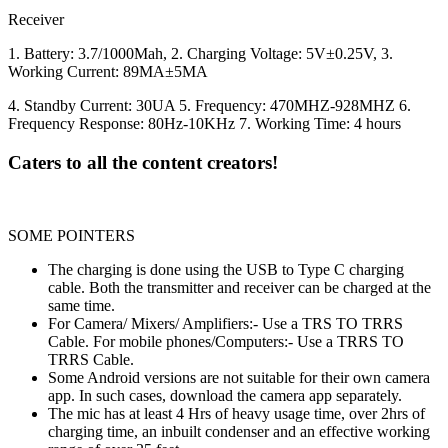
Receiver
1. Battery: 3.7/1000Mah, 2. Charging Voltage: 5V±0.25V, 3.
Working Current: 89MA±5MA
4. Standby Current: 30UA 5. Frequency: 470MHZ-928MHZ 6.
Frequency Response: 80Hz-10KHz 7. Working Time: 4 hours
Caters to all the content creators!
SOME POINTERS
The charging is done using the USB to Type C charging
cable. Both the transmitter and receiver can be charged at the
same time.
For Camera/ Mixers/ Amplifiers:- Use a TRS TO TRRS
Cable. For mobile phones/Computers:- Use a TRRS TO
TRRS Cable.
Some Android versions are not suitable for their own camera
app. In such cases, download the camera app separately.
The mic has at least 4 Hrs of heavy usage time, over 2hrs of
charging time, an inbuilt condenser and an effective working