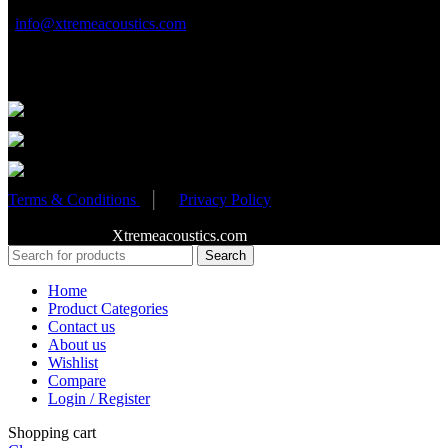
info@xtremeacoustics.com
Partnered Events
Terms & Conditions
│
Privacy Policy
Copyright 2020
Xtremeacoustics.com
All Rights Reserved
Search
Home
Product Categories
Contact us
About us
Wishlist
Compare
Login / Register
Shopping cart