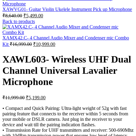
XAWVG01- Guitar Violin Ukelele Instrument Pick up Microphone
Original
Current
₹
8,640.00
₹
5,499.00
price
price
Back to products
was:
is:
₹8,640.00.
₹5,499.00.
XAMX42.C- 4 Channel Audio Mixer and Condenser mic Combo
Original
Current
Kit
₹
16,999.00
₹
10,999.00
price
price
was:
is:
XAWL603- Wireless UHF Dual
₹16,999.00.
₹10,999.00.
Channel Universal Lavalier
Microphone
Original
Current
₹
11,999.00
₹
5,199.00
price
price
was:
is:
• Compact and Quick Pairing: Ultra-light weight of 52g with fast
pairing feature that connects to the receiver within 5 seconds from
₹11,999.00.
₹5,199.00.
your mobile or DSLR camera. Just plug in the receiver to your
device and wait till the pairing indication flashes.
• Transmission Rate for UHF transmitters and receiver: 500-690Mhz
with 10dBm transmission power that ensures low level of latency