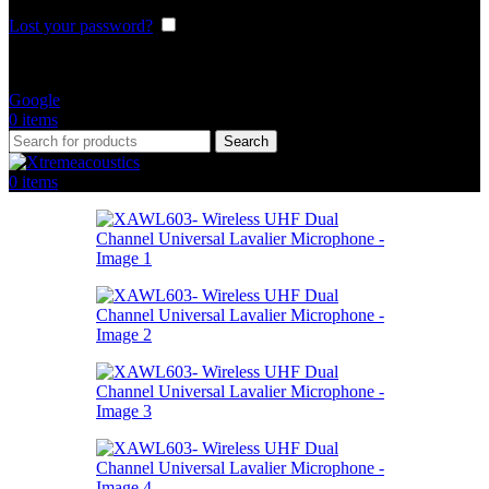
Lost your password?
Remember me
Or login with
Google
0
items
Search
0
items