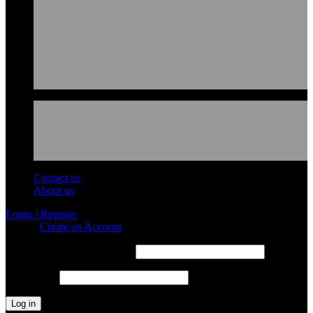
Contact us
About us
Login / Register
Sign in
Create an Account
Required
Username or email address
*
Required
Password
*
Log in