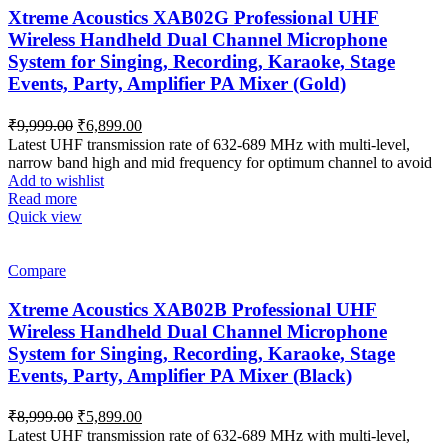
Xtreme Acoustics XAB02G Professional UHF
Wireless Handheld Dual Channel Microphone
System for Singing, Recording, Karaoke, Stage
Events, Party, Amplifier PA Mixer (Gold)
Original
Current
₹
9,999.00
₹
6,899.00
price
price
Latest UHF transmission rate of 632-689 MHz with multi-level,
was:
is:
narrow band high and mid frequency for optimum channel to avoid
₹9,999.00.
₹6,899.00.
Add to wishlist
Read more
Quick view
Compare
Xtreme Acoustics XAB02B Professional UHF
Wireless Handheld Dual Channel Microphone
System for Singing, Recording, Karaoke, Stage
Events, Party, Amplifier PA Mixer (Black)
Original
Current
₹
8,999.00
₹
5,899.00
price
price
Latest UHF transmission rate of 632-689 MHz with multi-level,