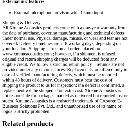
External mic features
External microphone provison with 3.5mm input.
Shipping & Delivery
All Xtreme Acoustics products come with a one-year warranty from
the date of purchase, covering manufacturing and technical defects
under normal use. Physical damage, misuse, or wear and tear are not
covered. Delivery timelines are 7–8 working days, depending on
your location. Shipping is free on all orders placed on
www.xtremeacoustics.com ; however, if a shipment is refused,
original and return shipping charges will be deducted from any
eligible credit. We follow a strict no-return policy—refunds are not
provided under any circumstances. Replacements are offered only in
case of verified manufacturing defects, which must be reported
within 48 hours of delivery. Customers must bear the cost of
shipping the product to us for inspection; if a defect is confirmed, a
replacement will be shipped at no extra cost. Xtreme Acoustics is
not responsible for packages marked as delivered but reported lost or
stolen. Xtreme Acoustics is a registered trademark of Cresurge E-
Business Solutions Pvt. Ltd., and unauthorized use of its name or
logos is strictly prohibited.
Related products