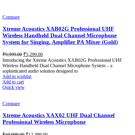
Compare
Xtreme Acoustics XAB02G Professional UHF
Wireless Handheld Dual Channel Microphone
System for Singing, Amplifier PA Mixer (Gold)
Original
Current
₹
9,999.00
₹
5,299.00
price
price
Introducing the Xtreme Acoustics XAB02G Professional UHF
was:
is:
Wireless Handheld Dual Channel Microphone System – a
₹9,999.00.
₹5,299.00.
sophisticated audio solution designed to
Add to wishlist
Add to cart
Quick view
Compare
Xtreme Acoustics XAX02 UHF Dual Channel
Professional Wireless Microphone
Original
Current
₹
19,999.00
₹
12,499.00