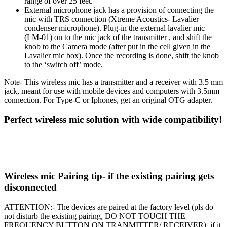
range of over 25 feet.
External microphone jack has a provision of connecting the
mic with TRS connection (Xtreme Acoustics- Lavalier
condenser microphone). Plug-in the external lavalier mic
(LM-01) on to the mic jack of the transmitter , and shift the
knob to the Camera mode (after put in the cell given in the
Lavalier mic box). Once the recording is done, shift the knob
to the ‘switch off’ mode.
Note- This wireless mic has a transmitter and a receiver with 3.5 mm
jack, meant for use with mobile devices and computers with 3.5mm
connection. For Type-C or Iphones, get an original OTG adapter.
Perfect wireless mic solution with wide compatibility!
Wireless mic Pairing tip- if the existing pairing gets
disconnected
ATTENTION:-
The devices are paired at the factory level
(pls do
not disturb the existing pairing, DO NOT TOUCH THE
FREQUENCY BUTTON ON TRANMITTER/ RECEIVER)
, if it