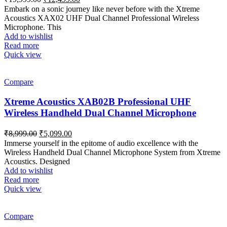
price
price
Embark on a sonic journey like never before with the Xtreme
was:
is:
Acoustics XAX02 UHF Dual Channel Professional Wireless
₹19,999.00.
₹12,499.00.
Microphone. This
Add to wishlist
Read more
Quick view
Compare
Xtreme Acoustics XAB02B Professional UHF
Wireless Handheld Dual Channel Microphone
Original
Current
₹
8,999.00
₹
5,099.00
price
price
Immerse yourself in the epitome of audio excellence with the
was:
is:
Wireless Handheld Dual Channel Microphone System from Xtreme
₹8,999.00.
₹5,099.00.
Acoustics. Designed
Add to wishlist
Read more
Quick view
Compare