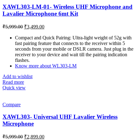
XAWL303-LM-01- Wireless UHF Microphone and
Lavalier Microphone 6mt Kit
Original
Current
₹
5,999.00
₹
3,499.00
price
price
was:
is:
Compact and Quick Pairing: Ultra-light weight of 52g with
fast pairing feature that connects to the receiver within 5
₹5,999.00.
₹3,499.00.
seconds from your mobile or DSLR camera. Just plug in the
receiver to your device and wait till the pairing indication
flashes.
Know more about WL303-LM
Add to wishlist
Read more
Quick view
Compare
XAWL303- Universal UHF Lavalier Wireless
Microphone
Original
Current
₹
5,999.00
₹
2,899.00