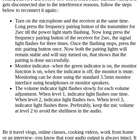
gets disconnected due to the interference reasons, follow the steps
below to reconnect it again:-
Turn on the microphone and the receiver at the same time.
Long press the frequency pairing button of the transmitter for
2sec till the power light starts flashing. Now long press the
frequency pairing button of the receiver for 2sec, the signal
light flashes for three times. Once the flashing stops, press the
mic pairing button once. Now both the pairing lights will
remain stable and will stay turned on, that shows that the
pairing is done successfully.
Monitor indicator- when the green indicator is on, the monitor
function is on, when the indicator is off, the monitor is mute.
Monitoring can be done using the standard 3.5mm monitor
interface using headphones or monitor speakers.
The volume indicator light flashes slowly for each volume
adjustment. When level 1, indicator light flashes one time.
When level 2, indicator light flashes two. When level 3,
indicator light flashes three.
Preferably, keep the mic volume
at level 2 to avoid the shrillness in the audio.
Be it travel vlogs, online classes, cooking videos, work from home
or an interview- you know that your audio output is always intact. It