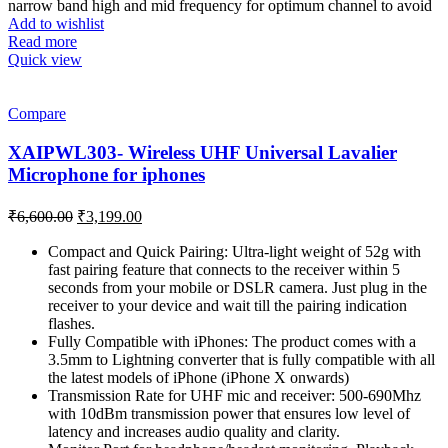
was:
is:
narrow band high and mid frequency for optimum channel to avoid
₹8,999.00.
₹5,899.00.
Add to wishlist
Read more
Quick view
Compare
XAIPWL303- Wireless UHF Universal Lavalier
Microphone for iphones
Original
Current
₹
6,600.00
₹
3,199.00
price
price
was:
is:
Compact and Quick Pairing: Ultra-light weight of 52g with
fast pairing feature that connects to the receiver within 5
₹6,600.00.
₹3,199.00.
seconds from your mobile or DSLR camera. Just plug in the
receiver to your device and wait till the pairing indication
flashes.
Fully Compatible with iPhones: The product comes with a
3.5mm to Lightning converter that is fully compatible with all
the latest models of iPhone (iPhone X onwards)
Transmission Rate for UHF mic and receiver: 500-690Mhz
with 10dBm transmission power that ensures low level of
latency and increases audio quality and clarity.