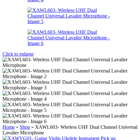
Click to enlarge
Home
»
Shop
»
XAWL603- Wireless UHF Dual Channel Universal
Lavalier Microphone