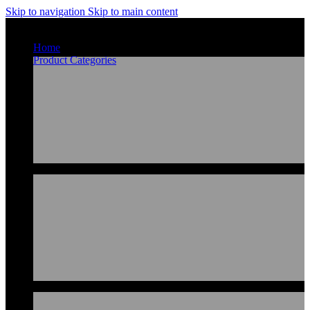
Skip to navigation
Skip to main content
Home
Product Categories