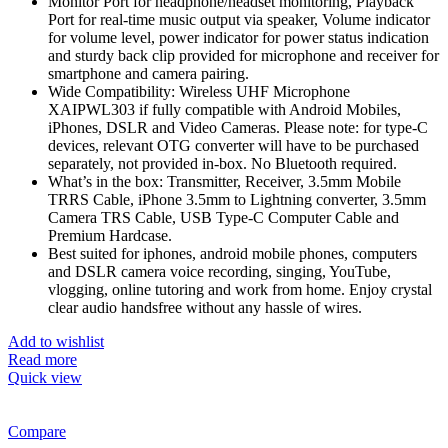
Monitor Port for headphone/headset monitoring, Playback
Port for real-time music output via speaker, Volume indicator
for volume level, power indicator for power status indication
and sturdy back clip provided for microphone and receiver for
smartphone and camera pairing.
Wide Compatibility: Wireless UHF Microphone
XAIPWL303 if fully compatible with Android Mobiles,
iPhones, DSLR and Video Cameras. Please note: for type-C
devices, relevant OTG converter will have to be purchased
separately, not provided in-box. No Bluetooth required.
What’s in the box: Transmitter, Receiver, 3.5mm Mobile
TRRS Cable, iPhone 3.5mm to Lightning converter, 3.5mm
Camera TRS Cable, USB Type-C Computer Cable and
Premium Hardcase.
Best suited for iphones, android mobile phones, computers
and DSLR camera voice recording, singing, YouTube,
vlogging, online tutoring and work from home. Enjoy crystal
clear audio handsfree without any hassle of wires.
Add to wishlist
Read more
Quick view
Compare