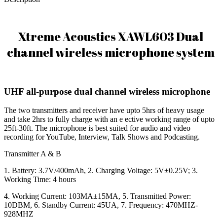
Xtreme Acoustics XAWL603 Dual
channel wireless microphone system
UHF all-purpose dual channel wireless microphone
The two transmitters and receiver have upto 5hrs of heavy usage
and take 2hrs to fully charge with an e ective working range of upto
25ft-30ft. The microphone is best suited for audio and video
recording for YouTube, Interview, Talk Shows and Podcasting.
Transmitter A & B
1. Battery: 3.7V/400mAh, 2. Charging Voltage: 5V±0.25V; 3.
Working Time: 4 hours
4. Working Current: 103MA±15MA, 5. Transmitted Power:
10DBM, 6. Standby Current: 45UA, 7. Frequency: 470MHZ-
928MHZ