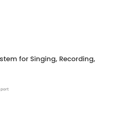
tem for Singing, Recording,
 port