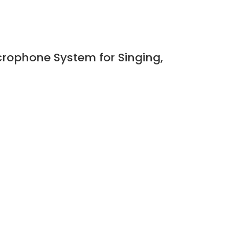
rophone System for Singing,