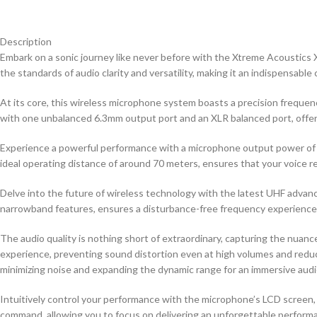
Description
Embark on a sonic journey like never before with the Xtreme Acoustics
the standards of audio clarity and versatility, making it an indispensab
At its core, this wireless microphone system boasts a precision freque
with one unbalanced 6.3mm output port and an XLR balanced port, offeri
Experience a powerful performance with a microphone output power of 
ideal operating distance of around 70 meters, ensures that your voice re
Delve into the future of wireless technology with the latest UHF adva
narrowband features, ensures a disturbance-free frequency experience, 
The audio quality is nothing short of extraordinary, capturing the nuance
experience, preventing sound distortion even at high volumes and red
minimizing noise and expanding the dynamic range for an immersive audi
Intuitively control your performance with the microphone’s LCD screen, 
command, allowing you to focus on delivering an unforgettable perform