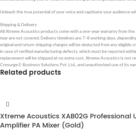
Unleash the true potential of your voice and captivate your audience
Shipping & Delivery
All Xtreme Acoustics products come with a one-year warranty from the 
tear are not covered. Delivery timelines are 7–8 working days, depending
original and return shipping charges will be deducted from any eligible
in case of verified manufacturing defects, which must be reported within
replacement will be shipped at no extra cost. Xtreme Acoustics is not r
Cresurge E-Business Solutions Pvt. Ltd., and unauthorized use of its name
Related products
Xtreme Acoustics XAB02G Professional 
Amplifier PA Mixer (Gold)