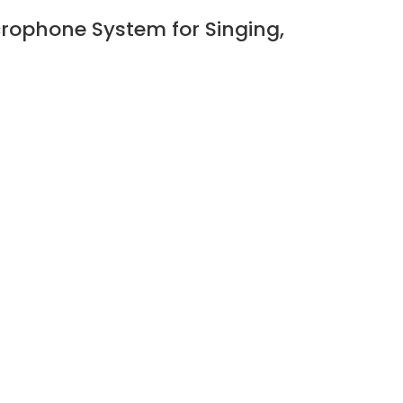
rophone System for Singing,