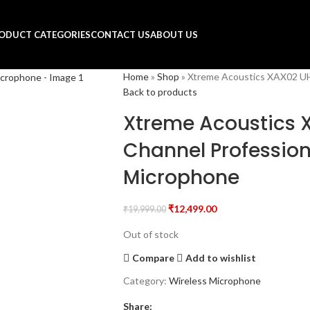
ODUCT CATEGORIES
CONTACT US
ABOUT US
Home
»
Shop
»
Xtreme Acoustics XAX02 UH
Back to products
Xtreme Acoustics 
Channel Profession
Microphone
₹
12,499.00
₹
19,999.00
Out of stock
Compare
Add to wishlist
Category:
Wireless Microphone
Share: