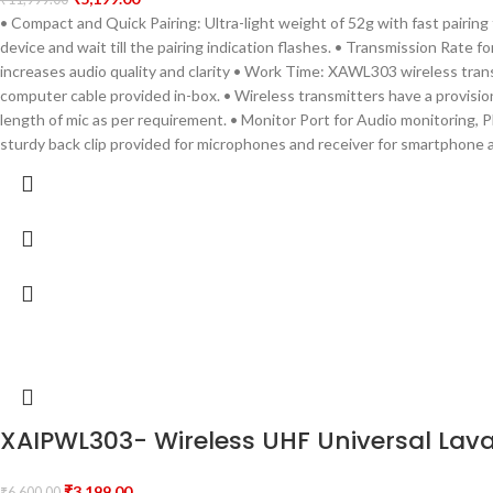
• Compact and Quick Pairing: Ultra-light weight of 52g with fast pairing
device and wait till the pairing indication flashes. • Transmission Rat
increases audio quality and clarity • Work Time: XAWL303 wireless trans
computer cable provided in-box. • Wireless transmitters have a provision
length of mic as per requirement. • Monitor Port for Audio monitoring, P
sturdy back clip provided for microphones and receiver for smartphone 
XAIPWL303- Wireless UHF Universal Lava
₹
3,199.00
₹
6,600.00