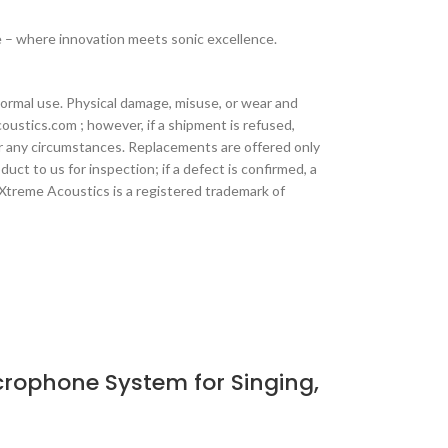
 – where innovation meets sonic excellence.
ormal use. Physical damage, misuse, or wear and
oustics.com ; however, if a shipment is refused,
der any circumstances. Replacements are offered only
ct to us for inspection; if a defect is confirmed, a
 Xtreme Acoustics is a registered trademark of
rophone System for Singing,