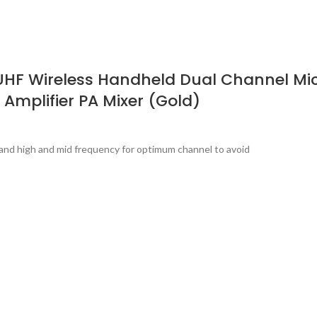
UHF Wireless Handheld Dual Channel Mic
 Amplifier PA Mixer (Gold)
band high and mid frequency for optimum channel to avoid