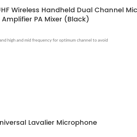
UHF Wireless Handheld Dual Channel Mic
 Amplifier PA Mixer (Black)
band high and mid frequency for optimum channel to avoid
iversal Lavalier Microphone