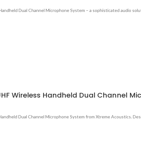
andheld Dual Channel Microphone System – a sophisticated audio solu
UHF Wireless Handheld Dual Channel Mi
ss Handheld Dual Channel Microphone System from Xtreme Acoustics. De