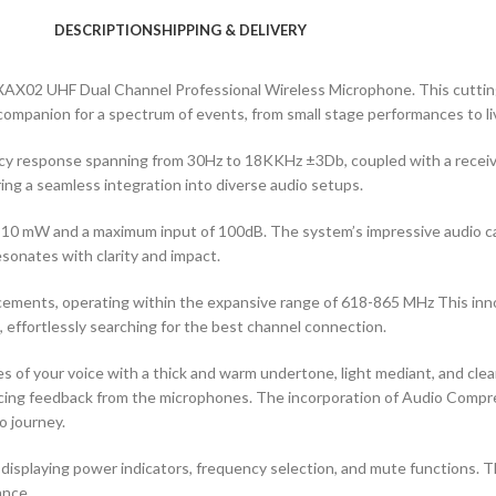
DESCRIPTION
SHIPPING & DELIVERY
 XAX02 UHF Dual Channel Professional Wireless Microphone. This cuttin
le companion for a spectrum of events, from small stage performances to l
ncy response spanning from 30Hz to 18KKHz ±3Db, coupled with a receive
ng a seamless integration into diverse audio setups.
10 mW and a maximum input of 100dB. The system’s impressive audio ca
sonates with clarity and impact.
ncements, operating within the expansive range of 618-865 MHz This in
effortlessly searching for the best channel connection.
s of your voice with a thick and warm undertone, light mediant, and clear
ucing feedback from the microphones. The incorporation of Audio Compr
o journey.
displaying power indicators, frequency selection, and mute functions. Th
ance.