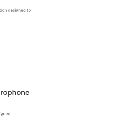
tion designed to
crophone
signed