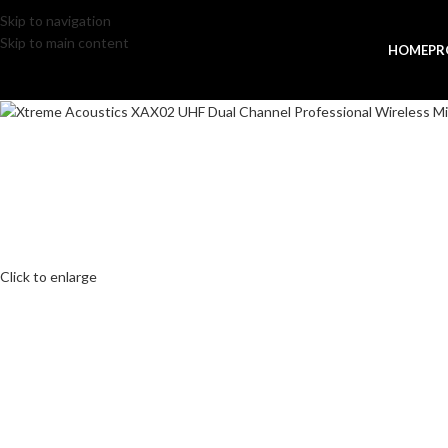
Skip to navigation
Skip to main content
HOME
PR
Click to enlarge