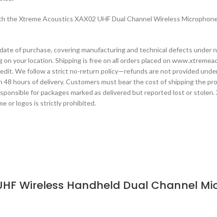
 with the Xtreme Acoustics XAX02 UHF Dual Channel Wireless Microphone
date of purchase, covering manufacturing and technical defects under n
 on your location. Shipping is free on all orders placed on www.xtremeac
 credit. We follow a strict no-return policy—refunds are not provided un
 48 hours of delivery. Customers must bear the cost of shipping the produ
esponsible for packages marked as delivered but reported lost or stolen.
 or logos is strictly prohibited.
UHF Wireless Handheld Dual Channel Mic