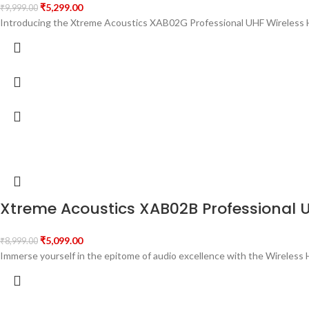
₹
5,299.00
₹
9,999.00
Introducing the Xtreme Acoustics XAB02G Professional UHF Wireless H
Xtreme Acoustics XAB02B Professional 
₹
5,099.00
₹
8,999.00
Immerse yourself in the epitome of audio excellence with the Wirele