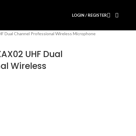
LOGIN / REGISTER
F Dual Channel Professional Wireless Microphone
XAX02 UHF Dual
al Wireless