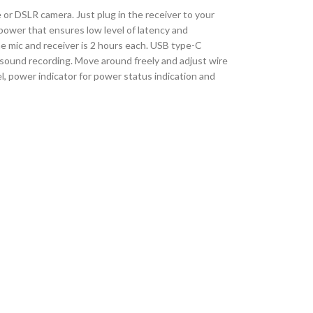
 or DSLR camera. Just plug in the receiver to your
power that ensures low level of latency and
he mic and receiver is 2 hours each. USB type-C
sp sound recording. Move around freely and adjust wire
l, power indicator for power status indication and