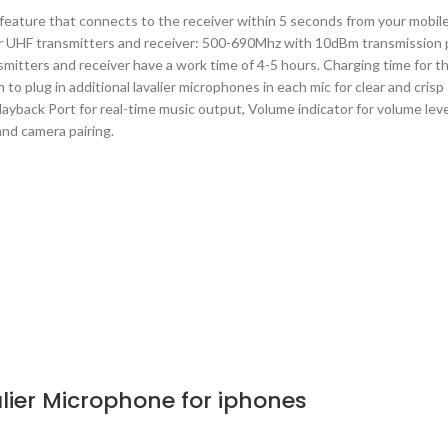
 feature that connects to the receiver within 5 seconds from your mobile
e for UHF transmitters and receiver: 500-690Mhz with 10dBm transmission 
mitters and receiver have a work time of 4-5 hours. Charging time for t
 to plug in additional lavalier microphones in each mic for clear and cri
layback Port for real-time music output, Volume indicator for volume leve
and camera pairing.
lier Microphone for iphones