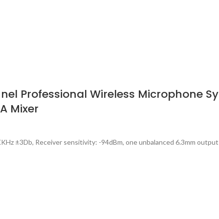
l Professional Wireless Microphone Sys
PA Mixer
KHz ±3Db, Receiver sensitivity: -94dBm, one unbalanced 6.3mm output