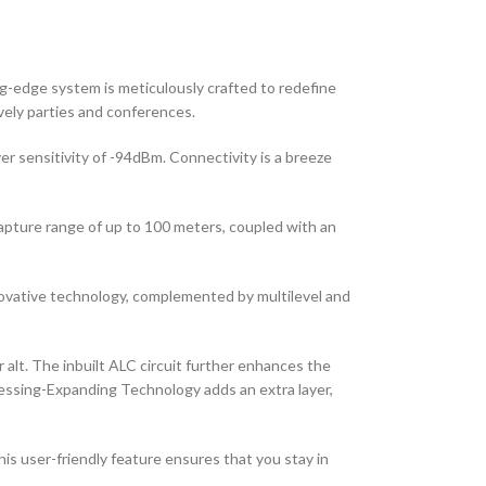
g-edge system is meticulously crafted to redefine
ively parties and conferences.
r sensitivity of -94dBm. Connectivity is a breeze
pture range of up to 100 meters, coupled with an
novative technology, complemented by multilevel and
 alt. The inbuilt ALC circuit further enhances the
essing-Expanding Technology adds an extra layer,
is user-friendly feature ensures that you stay in