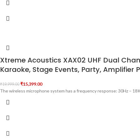
Xtreme Acoustics XAX02 UHF Dual Channe
Karaoke, Stage Events, Party, Amplifier 
₹
15,399.00
₹
19,999.00
The wireless microphone system has a frequency response: 30Hz – 18K