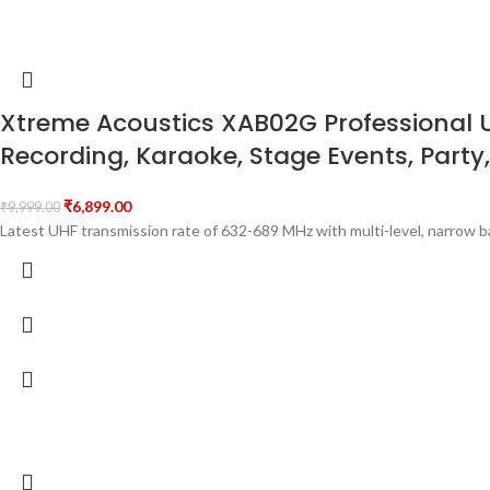
Xtreme Acoustics XAB02G Professional 
Recording, Karaoke, Stage Events, Party,
₹
6,899.00
₹
9,999.00
Latest UHF transmission rate of 632-689 MHz with multi-level, narrow 