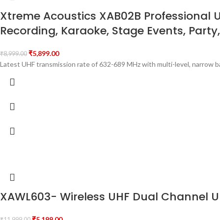
Xtreme Acoustics XAB02B Professional 
Recording, Karaoke, Stage Events, Party,
₹
5,899.00
₹
8,999.00
Latest UHF transmission rate of 632-689 MHz with multi-level, narrow 
XAWL603- Wireless UHF Dual Channel Un
₹
5,199.00
₹
11,999.00